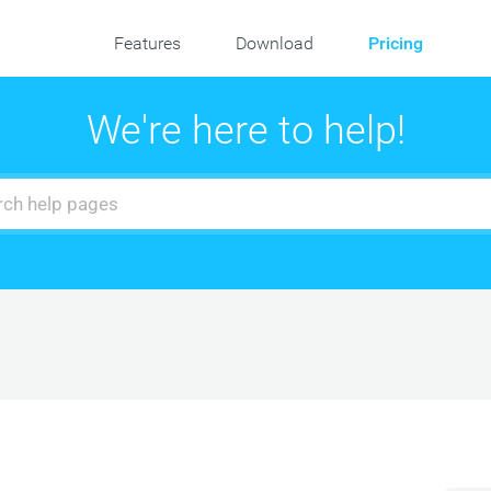
Features
Download
Pricing
We're here to help!