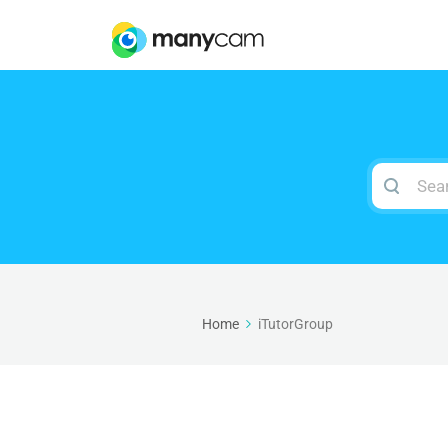
Search
For
Home
iTutorGroup