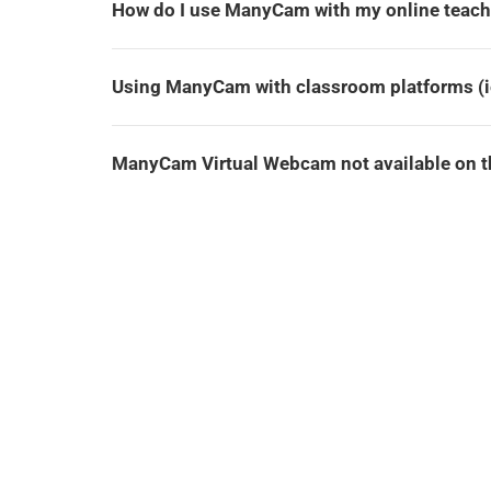
How do I use ManyCam with my online teach
Using ManyCam with classroom platforms (ie
ManyCam Virtual Webcam not available on th