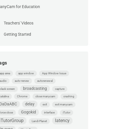
anyCam for Education
Teachers' Videos
Getting Started
ags
app area
app window
App Window Issue
audio
auto-renew
autorenewal
broadcasting
black screen
capture
catalina
Chrome
close manycam
crashing
DaDaABC
delay
exit
exit manycam
Gogokid
force close
interface
iTutor
iTutorGroup
latency
Landi Planet