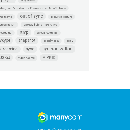
lip sync
Magic Ears
Manycam App Window Permission on Mac/Catalina
out of sync
ms teams
picture in picture
presentation
preview before making live
rtmp
recording
screen recording
Skype
snapshot
socialmedia
sony
syncronization
streaming
sync
USKid
VIPKID
video source