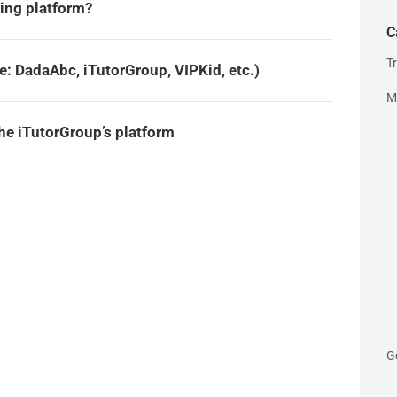
ing platform?
C
T
: DadaAbc, iTutorGroup, VIPKid, etc.)
M
e iTutorGroup’s platform
G