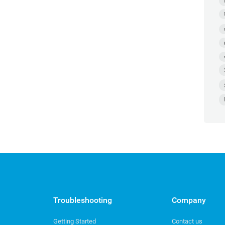
Troubleshooting
Company
Getting Started
Contact us