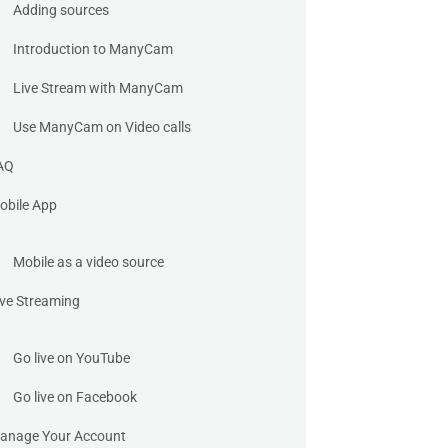
Adding sources
Introduction to ManyCam
Live Stream with ManyCam
Use ManyCam on Video calls
AQ
obile App
Mobile as a video source
ive Streaming
Go live on YouTube
Go live on Facebook
anage Your Account