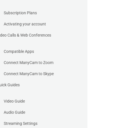
Subscription Plans
Activating your account
ideo Calls & Web Conferences
Compatible Apps
Connect ManyCam to Zoom
Connect ManyCam to Skype
uick Guides
Video Guide
Audio Guide
Streaming Settings