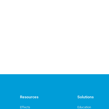
Resources
Solutions
Effects
Education