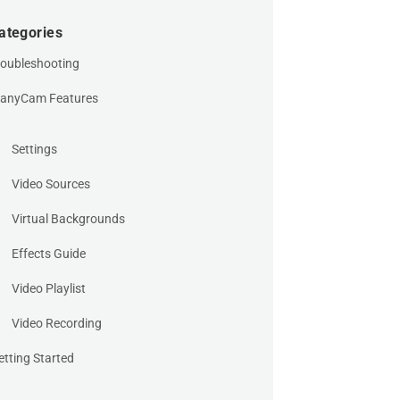
ategories
roubleshooting
anyCam Features
Settings
Video Sources
Virtual Backgrounds
Effects Guide
Video Playlist
Video Recording
etting Started