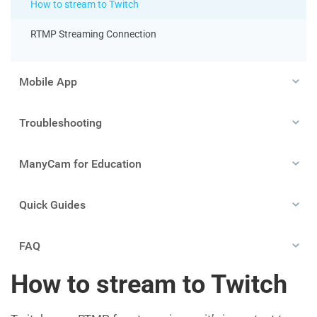
How to stream to Twitch
RTMP Streaming Connection
Mobile App
Troubleshooting
ManyCam for Education
Quick Guides
FAQ
How to stream to Twitch