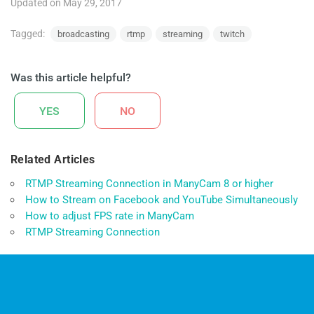
Updated on May 29, 2017
Tagged:
broadcasting
rtmp
streaming
twitch
Was this article helpful?
YES
NO
Related Articles
RTMP Streaming Connection in ManyCam 8 or higher
How to Stream on Facebook and YouTube Simultaneously
How to adjust FPS rate in ManyCam
RTMP Streaming Connection