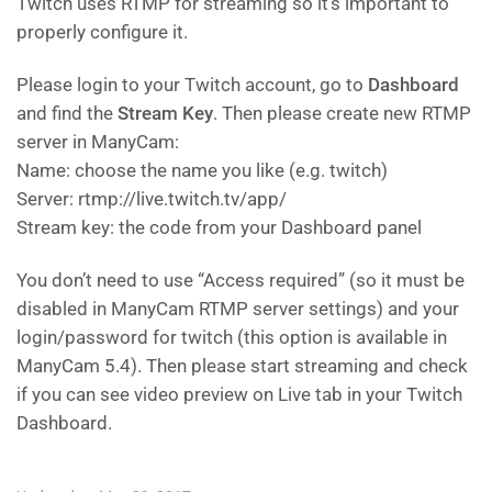
Twitch uses RTMP for streaming so it’s important to
properly configure it.
Please login to your Twitch account, go to
Dashboard
and find the
Stream Key
. Then please create new RTMP
server in ManyCam:
Name: choose the name you like (e.g. twitch)
Server: rtmp://live.twitch.tv/app/
Stream key: the code from your Dashboard panel
You don’t need to use “Access required” (so it must be
disabled in ManyCam RTMP server settings) and your
login/password for twitch (this option is available in
ManyCam 5.4). Then please start streaming and check
if you can see video preview on Live tab in your Twitch
Dashboard.