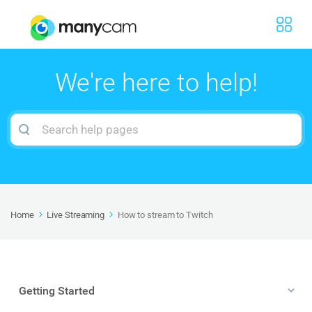
We're here to help!
Search
For
Home
Live Streaming
How to stream to Twitch
Getting Started