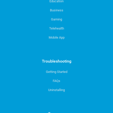
Education
Business
Gaming
Telehealth
Mobile App
Troubleshooting
Getting Started
FAQs
Uninstalling