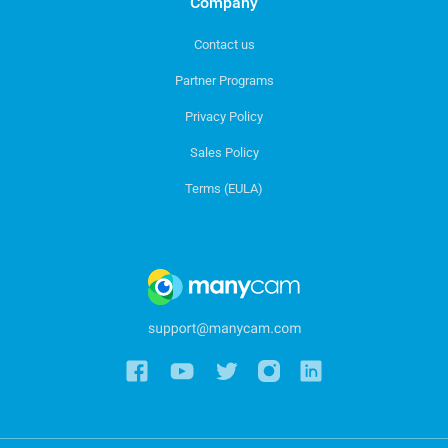
Company
Contact us
Partner Programs
Privacy Policy
Sales Policy
Terms (EULA)