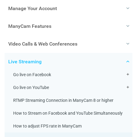
Manage Your Account
ManyCam Features
Video Calls & Web Conferences
Live Streaming
Go live on Facebook
Go live on YouTube
RTMP Streaming Connection in ManyCam 8 or higher
How to Stream on Facebook and YouTube Simultaneously
How to adjust FPS rate in ManyCam