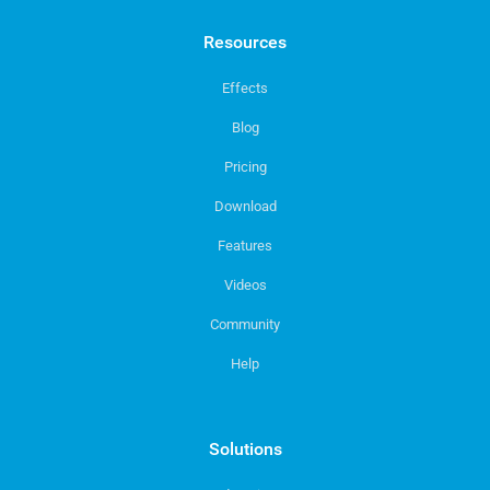
Resources
Effects
Blog
Pricing
Download
Features
Videos
Community
Help
Solutions