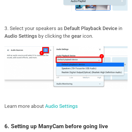
3. Select your speakers as
Default Playback Device
in
Audio Settings
by clicking the
gear
icon.
Learn more about
Audio Settings
6. Setting up ManyCam before going live