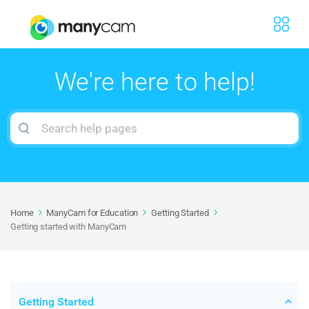
We're here to help!
Search
For
Home
ManyCam for Education
Getting Started
Getting started with ManyCam
Getting Started