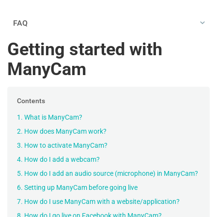
FAQ
Getting started with
ManyCam
Contents
1. What is ManyCam?
2. How does ManyCam work?
3. How to activate ManyCam?
4. How do I add a webcam?
5. How do I add an audio source (microphone) in ManyCam?
6. Setting up ManyCam before going live
7. How do I use ManyCam with a website/application?
8. How do I go live on Facebook with ManyCam?