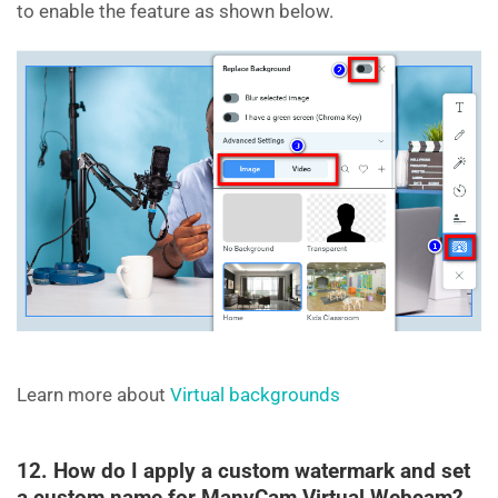
to enable the feature as shown below.
Learn more about
Virtual backgrounds
12. How do I apply a custom watermark and set
a custom name for ManyCam Virtual Webcam?