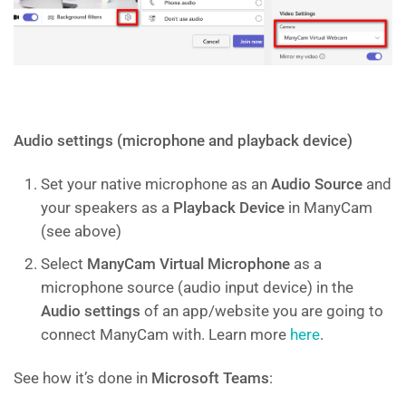
Audio settings (microphone and playback device)
Set your native microphone as an
Audio Source
and
your speakers as a
Playback Device
in ManyCam
(see above)
Select
ManyCam Virtual Microphone
as a
microphone source (audio input device) in the
Audio settings
of an app/website you are going to
connect ManyCam with. Learn more
here
.
See how it’s done in
Microsoft Teams
: