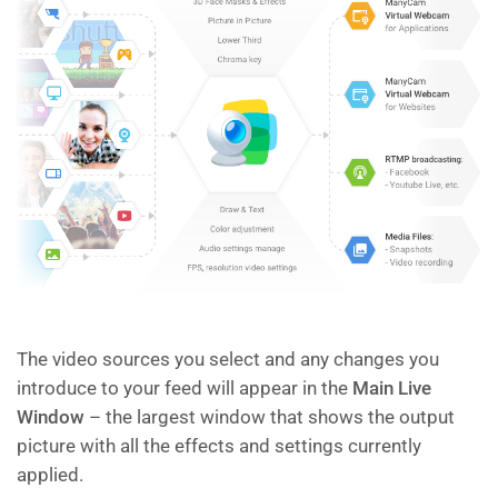
The video sources you select and any changes you
introduce to your feed will appear in the
Main Live
Window
– the largest window that shows the output
picture with all the effects and settings currently
applied.