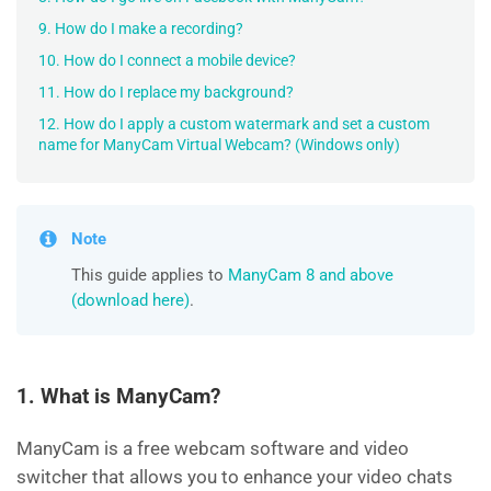
9. How do I make a recording?
10. How do I connect a mobile device?
11. How do I replace my background?
12. How do I apply a custom watermark and set a custom
name for ManyCam Virtual Webcam? (Windows only)
Note
This guide applies to
ManyCam 8 and above
(download here)
.
1. What is ManyCam?
ManyCam is a free webcam software and video
switcher that allows you to enhance your video chats