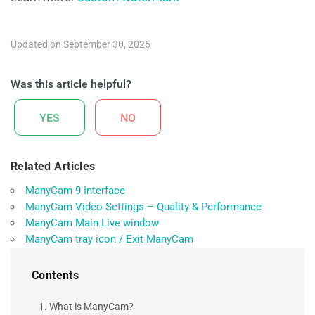
Updated on September 30, 2025
Was this article helpful?
YES
NO
Related Articles
ManyCam 9 Interface
ManyCam Video Settings – Quality & Performance
ManyCam Main Live window
ManyCam tray icon / Exit ManyCam
Contents
1. What is ManyCam?