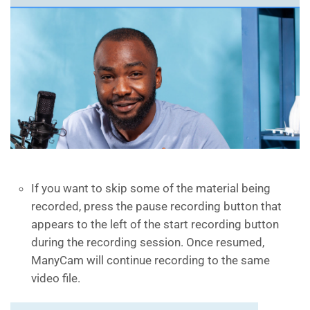
If you want to skip some of the material being
recorded, press the pause recording button that
appears to the left of the start recording button
during the recording session. Once resumed,
ManyCam will continue recording to the same
video file.