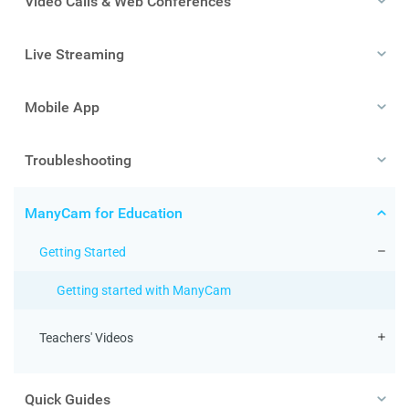
Video Calls & Web Conferences
Live Streaming
Mobile App
Troubleshooting
ManyCam for Education
Getting Started
Getting started with ManyCam
Teachers' Videos
Quick Guides