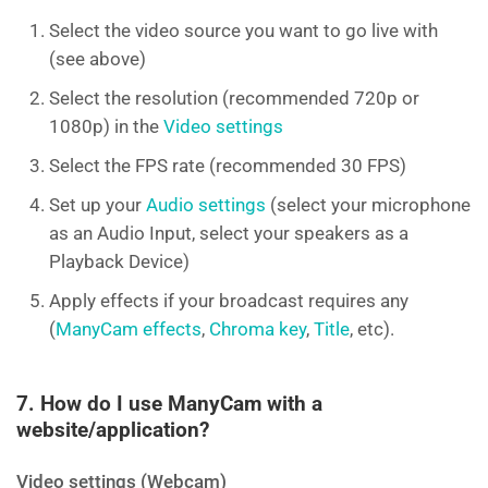
Select the video source you want to go live with
(see above)
Select the resolution (recommended 720p or
1080p) in the
Video settings
Select the FPS rate (recommended 30 FPS)
Set up your
Audio settings
(select your microphone
as an Audio Input, select your speakers as a
Playback Device)
Apply effects if your broadcast requires any
(
ManyCam effects
,
Chroma key
,
Title
, etc).
7. How do I use ManyCam with a
website/application?
Video settings (Webcam)