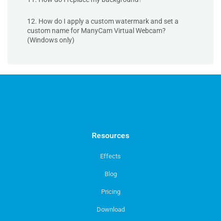
12. How do I apply a custom watermark and set a
custom name for ManyCam Virtual Webcam?
(Windows only)
Resources
Effects
Blog
Pricing
Download