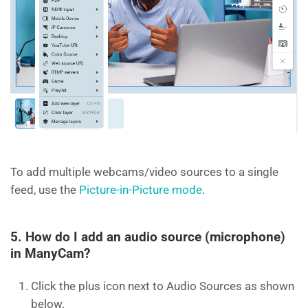
To add multiple webcams/video sources to a single
feed, use the
Picture-in-Picture mode
.
5. How do I add an audio source (microphone)
in ManyCam?
Click the plus icon next to Audio Sources as shown
below.