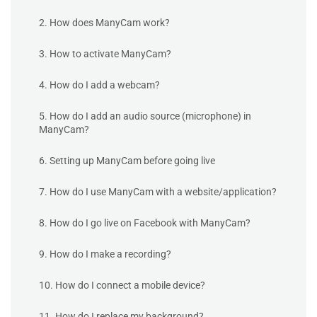
2. How does ManyCam work?
3. How to activate ManyCam?
4. How do I add a webcam?
5. How do I add an audio source (microphone) in
ManyCam?
6. Setting up ManyCam before going live
7. How do I use ManyCam with a website/application?
8. How do I go live on Facebook with ManyCam?
9. How do I make a recording?
10. How do I connect a mobile device?
11. How do I replace my background?