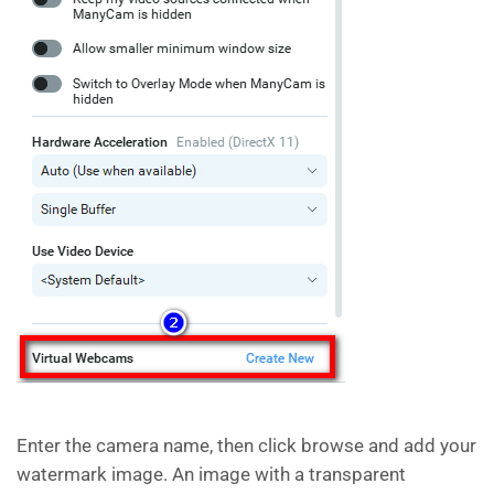
Enter the camera name, then click browse and add your
watermark image. An image with a transparent