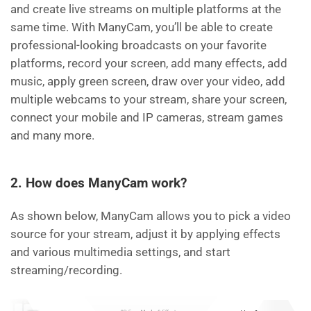
and create live streams on multiple platforms at the
same time. With ManyCam, you’ll be able to create
professional-looking broadcasts on your favorite
platforms, record your screen, add many effects, add
music, apply green screen, draw over your video, add
multiple webcams to your stream, share your screen,
connect your mobile and IP cameras, stream games
and many more.
2. How does ManyCam work?
As shown below, ManyCam allows you to pick a video
source for your stream, adjust it by applying effects
and various multimedia settings, and start
streaming/recording.