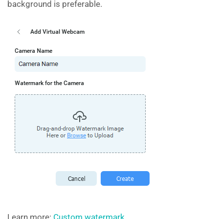
background is preferable.
Learn more:
Custom watermark