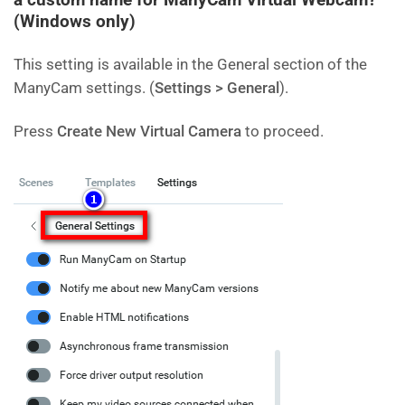
(Windows only)
This setting is available in the General section of the
ManyCam settings. (
Settings > General
).
Press
Create New Virtual Camera
to proceed.