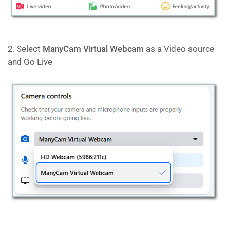
2. Select
ManyCam Virtual Webcam
as a Video source
and Go Live