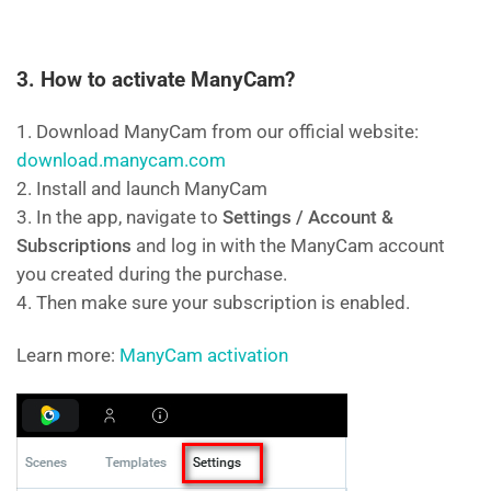
3. How to activate ManyCam?
1. Download ManyCam from our official website:
download.manycam.com
2. Install and launch ManyCam
3. In the app, navigate to
Settings / Account &
Subscriptions
and log in with the ManyCam account
you created during the purchase.
4. Then make sure your subscription is enabled.
Learn more:
ManyCam activation