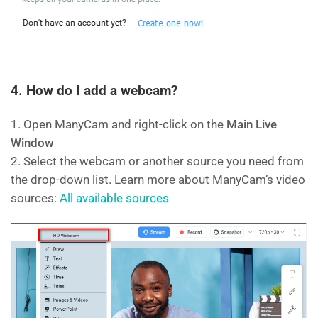
4. How do I add a webcam?
1. Open ManyCam and right-click on the
Main Live
Window
2. Select the webcam or another source you need from
the drop-down list. Learn more about ManyCam’s video
sources:
All available sources