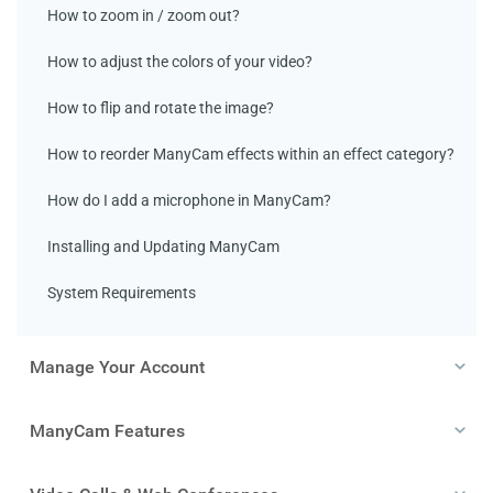
How to zoom in / zoom out?
How to adjust the colors of your video?
How to flip and rotate the image?
How to reorder ManyCam effects within an effect category?
How do I add a microphone in ManyCam?
Installing and Updating ManyCam
System Requirements
Manage Your Account
ManyCam Features