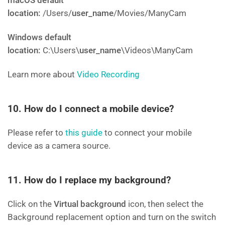
macOS default
location:
/Users/
user_name
/Movies/ManyCam
Windows default
location:
C:\Users\
user_name
\Videos\ManyCam
Learn more about
Video Recording
10. How do I connect a mobile device?
Please refer to
this guide
to connect your mobile
device as a camera source.
11. How do I replace my background?
Click on the
Virtual background
icon, then select the
Background replacement option and turn on the switch