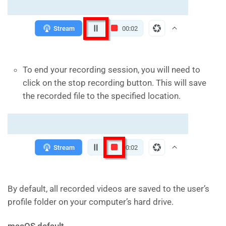
To end your recording session, you will need to
click on the stop recording button. This will save
the recorded file to the specified location.
By default, all recorded videos are saved to the user’s
profile folder on your computer’s hard drive.