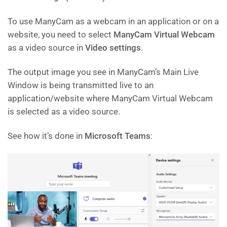
To use ManyCam as a webcam in an application or on a
website, you need to select
ManyCam Virtual Webcam
as a video source in
Video settings
.
The output image you see in ManyCam’s Main Live
Window is being transmitted live to an
application/website where ManyCam Virtual Webcam
is selected as a video source.
See how it’s done in
Microsoft Teams
: