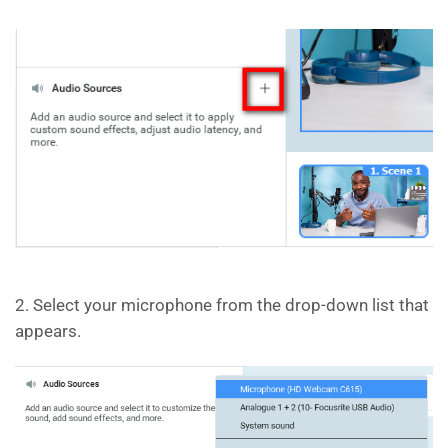
2. Select your microphone from the drop-down list that
appears.