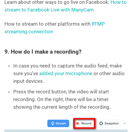
Learn about other ways to go live on Facebook:
How to
stream to Facebook Live with ManyCam
How to stream to other platforms with
RTMP
streaming connection
9. How do I make a recording?
In case you need to capture the audio feed, make
sure you’ve
added your microphone
or other audio
input devices.
Press the record button, the video will start
recording. On the right, there will be a timer
showing the current length of the recording.