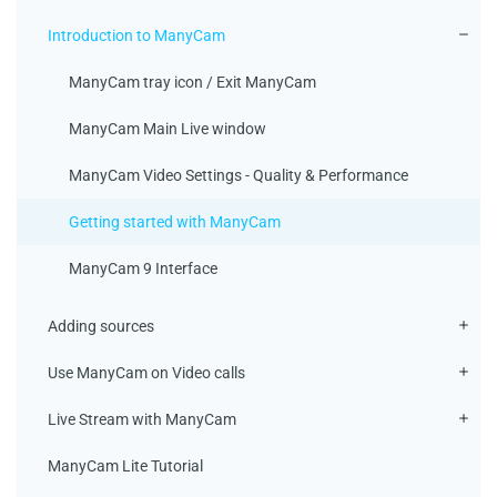
Introduction to ManyCam
ManyCam tray icon / Exit ManyCam
ManyCam Main Live window
ManyCam Video Settings - Quality & Performance
Getting started with ManyCam
ManyCam 9 Interface
Adding sources
Use ManyCam on Video calls
Live Stream with ManyCam
ManyCam Lite Tutorial