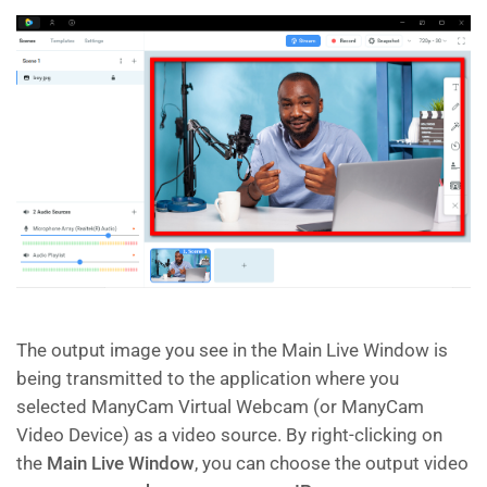
The output image you see in the Main Live Window is
being transmitted to the application where you
selected ManyCam Virtual Webcam (or ManyCam
Video Device) as a video source. By right-clicking on
the
Main Live Window
, you can choose the output video