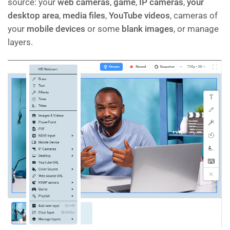
source: your
web cameras
,
game
,
IP cameras
,
your
desktop area
,
media files
,
YouTube videos
, cameras of
your
mobile devices
or some
blank images
, or manage
layers.