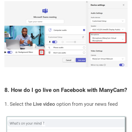
8. How do I go live on Facebook with ManyCam?
1. Select the
Live video
option from your news feed