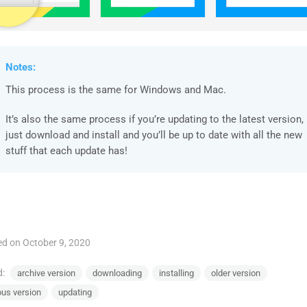
Notes:
This process is the same for Windows and Mac.
It’s also the same process if you’re updating to the latest version,
just download and install and you’ll be up to date with all the new
stuff that each update has!
d on October 9, 2020
d:
archive version
downloading
installing
older version
ous version
updating