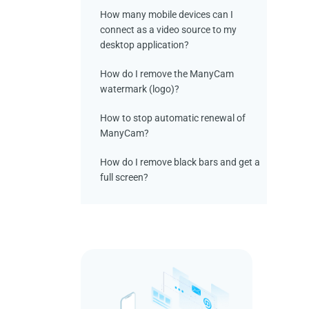
How many mobile devices can I
connect as a video source to my
desktop application?
How do I remove the ManyCam
watermark (logo)?
How to stop automatic renewal of
ManyCam?
How do I remove black bars and get a
full screen?