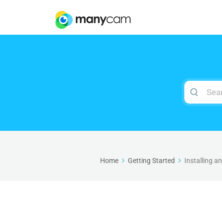
Search
For
Home
Getting Started
Installing 