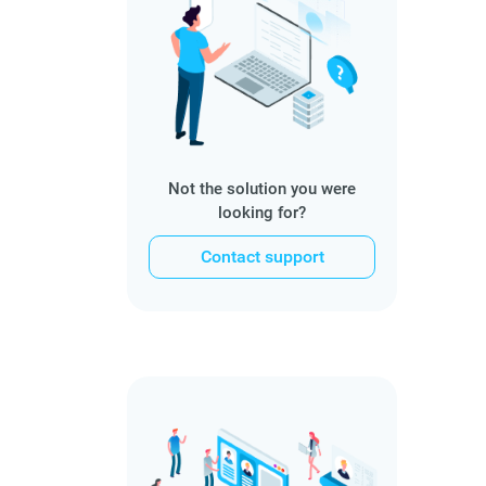
Not the solution you were
looking for?
Contact support