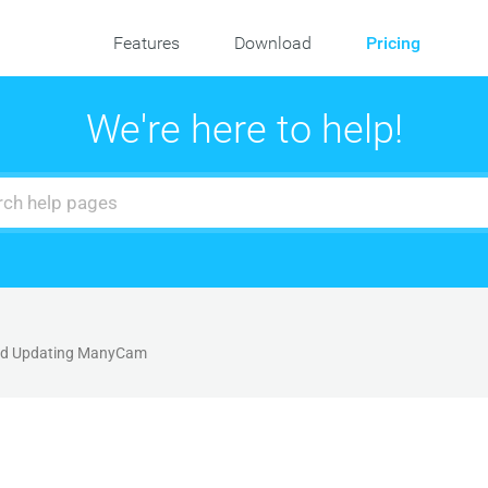
Features
Download
Pricing
We're here to help!
and Updating ManyCam