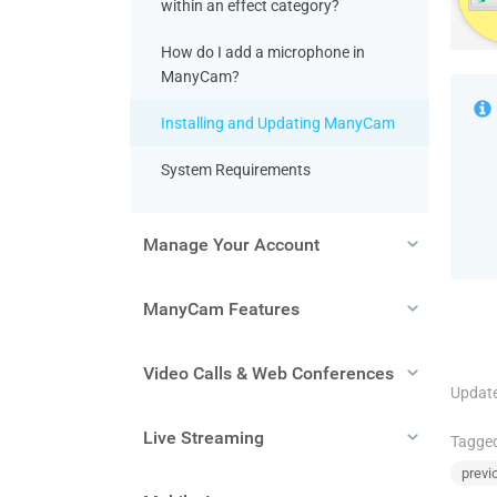
within an effect category?
How do I add a microphone in
ManyCam?
Installing and Updating ManyCam
System Requirements
Manage Your Account
ManyCam Features
Video Calls & Web Conferences
Update
Live Streaming
Tagge
previ