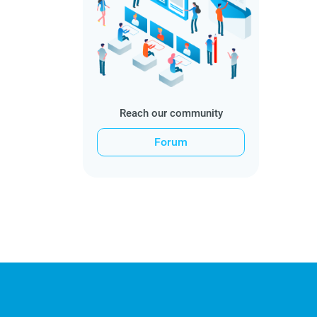
Reach our community
Forum