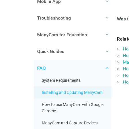
Mobile App
Troubleshooting
Was th
ManyCam for Education
Relat
How
Quick Guides
Ho
Ma
FAQ
Ho
How
System Requirements
How
Installing and Updating ManyCam
How to use ManyCam with Google
Chrome
ManyCam and Capture Devices