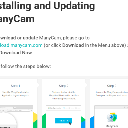
stalling and Updating
anyCam
wnload
or
update
ManyCam, please go to
load.manycam.com
(or click
Download
in the Menu above)
Download Now
.
 follow the steps below: