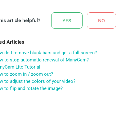
is article helpful?
YES
NO
ed Articles
 do I remove black bars and get a full screen?
w to stop automatic renewal of ManyCam?
nyCam Lite Tutorial
w to zoom in / zoom out?
 to adjust the colors of your video?
 to flip and rotate the image?