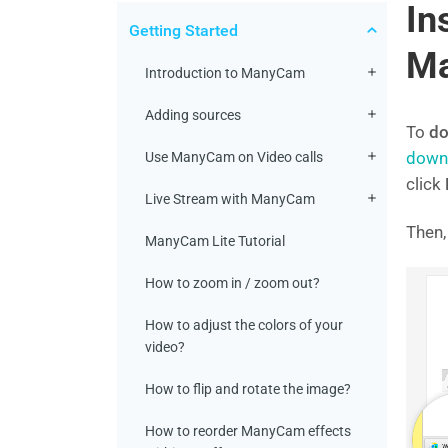
In
Getting Started
M
Introduction to ManyCam
Adding sources
To
do
down
Use ManyCam on Video calls
click
Live Stream with ManyCam
Then,
ManyCam Lite Tutorial
How to zoom in / zoom out?
How to adjust the colors of your
video?
How to flip and rotate the image?
How to reorder ManyCam effects