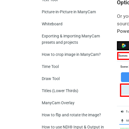
Optio
Picture-in-Picture in ManyCam
Or yo
sourc
Whiteboard
Powe
Exporting & importing ManyCam
presets and projects
How to crop image in ManyCam?
Time Tool
Draw Tool
Titles (Lower Thirds)
ManyCam Overlay
How to flip and rotate the image?
How to use NDI® Input & Output in