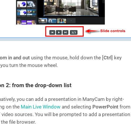
om in and out
using the mouse, hold down the [
Ctrl
] key
 you turn the mouse wheel.
on 2: from the drop-down list
natively, you can add a presentation in ManyCam by right-
ing on the
Main Live Window
and selecting
PowerPoint
from
of video sources. You will be prompted to add a presentation
 the file browser.