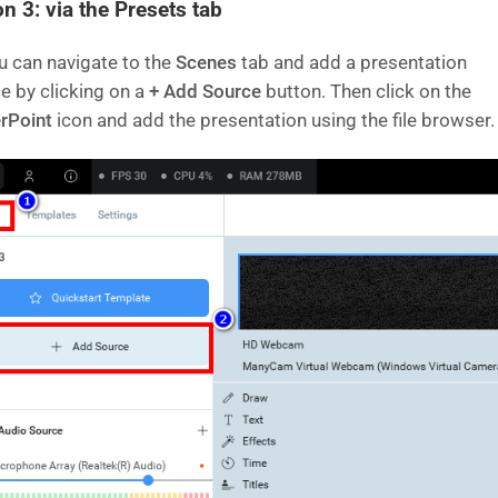
n 3: via the Presets tab
u can navigate to the
Scenes
tab and add a presentation
e by clicking on a
+ Add Source
button. Then click on the
rPoint
icon and add the presentation using the file browser.