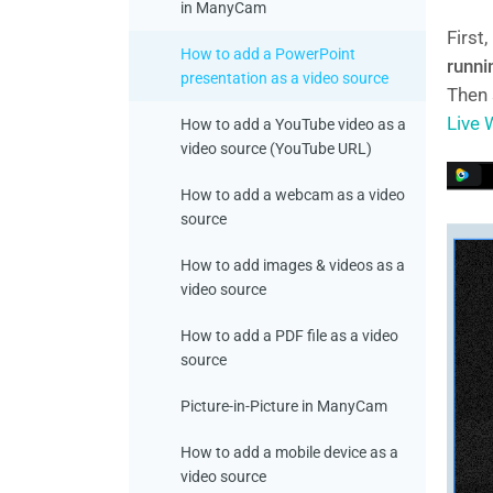
in ManyCam
First
How to add a PowerPoint
runni
presentation as a video source
Then
Live
How to add a YouTube video as a
video source (YouTube URL)
How to add a webcam as a video
source
How to add images & videos as a
video source
How to add a PDF file as a video
source
Picture-in-Picture in ManyCam
How to add a mobile device as a
video source