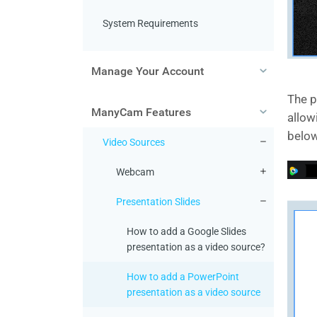
System Requirements
Manage Your Account
The p
ManyCam Features
allow
below
Video Sources
Webcam
Presentation Slides
How to add a Google Slides
presentation as a video source?
How to add a PowerPoint
presentation as a video source