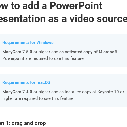
w to add a PowerPoint
esentation as a video sourc
Requirements for Windows
ManyCam 7.5.0
or higher and
an activated copy of Microsoft
Powerpoint
are required to use this feature.
Requirements for macOS
ManyCam 7.4.0
or higher and an installed copy of
Keynote 10
or
higher are required to use this feature.
on 1: drag and drop