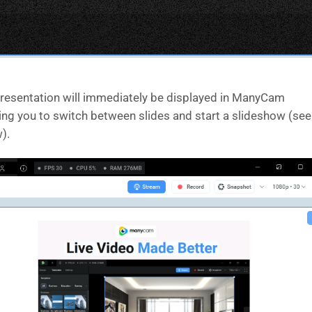
resentation will immediately be displayed in ManyCam
ing you to switch between slides and start a slideshow (see
).