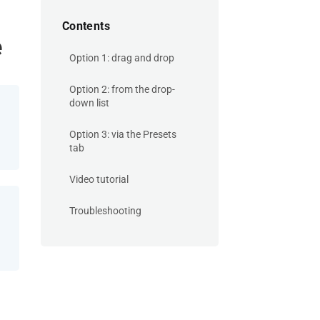
Contents
e
Option 1: drag and drop
Option 2: from the drop-
down list
Option 3: via the Presets
tab
Video tutorial
Troubleshooting