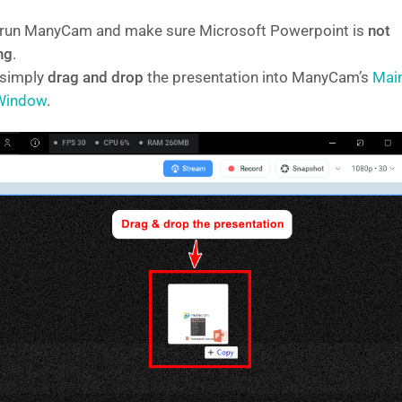
, run ManyCam and make sure Microsoft Powerpoint is
not
ng
.
 simply
drag and drop
the presentation into ManyCam’s
Mai
 Window
.