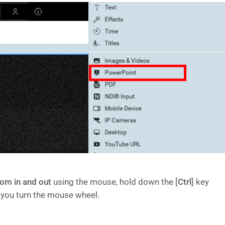
om in and out
using the mouse, hold down the [
Ctrl
] key
 you turn the mouse wheel.