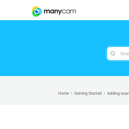
Search
For
Home
Getting Started
Adding sour