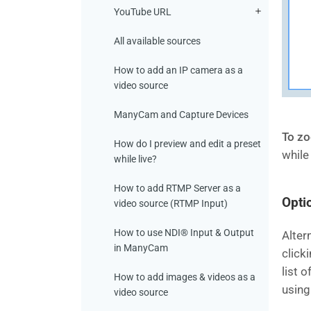
YouTube URL
All available sources
How to add an IP camera as a
video source
ManyCam and Capture Devices
To zo
How do I preview and edit a preset
while
while live?
How to add RTMP Server as a
Opti
video source (RTMP Input)
How to use NDI® Input & Output
Alter
in ManyCam
click
list 
How to add images & videos as a
using
video source