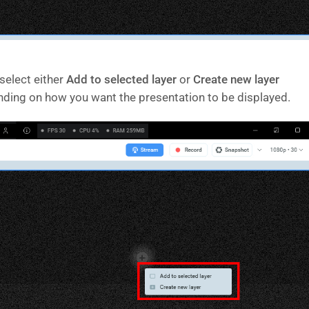
select either
Add to selected layer
or
Create new layer
ding on how you want the presentation to be displayed.