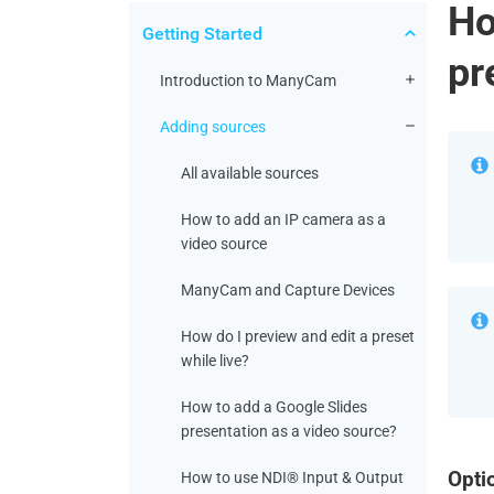
Ho
Getting Started
pr
Introduction to ManyCam
Adding sources
All available sources
How to add an IP camera as a
video source
ManyCam and Capture Devices
How do I preview and edit a preset
while live?
How to add a Google Slides
presentation as a video source?
Opti
How to use NDI® Input & Output