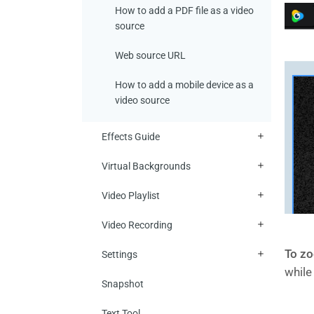
How to add a PDF file as a video
source
Web source URL
How to add a mobile device as a
video source
Effects Guide
Virtual Backgrounds
Video Playlist
Video Recording
To zo
Settings
while
Snapshot
Text Tool