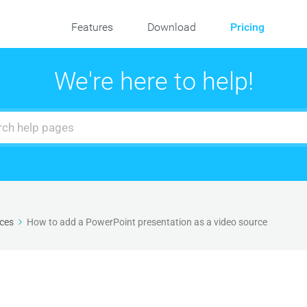
Features
Download
Pricing
We're here to help!
ces
How to add a PowerPoint presentation as a video source