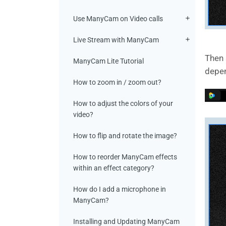
Use ManyCam on Video calls
Live Stream with ManyCam
Then 
ManyCam Lite Tutorial
depen
How to zoom in / zoom out?
How to adjust the colors of your
video?
How to flip and rotate the image?
How to reorder ManyCam effects
within an effect category?
How do I add a microphone in
ManyCam?
Installing and Updating ManyCam