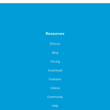
Resources
Effects
Blog
Pricing
Download
Features
Videos
Community
Help