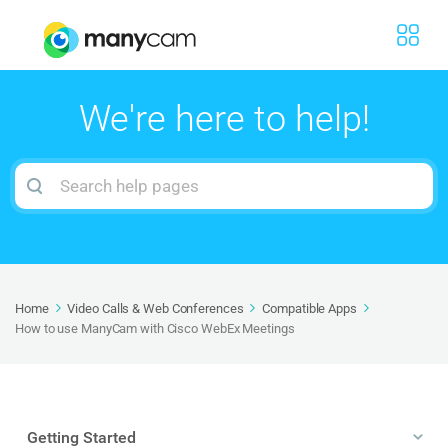
We're here to help!
Search
For
Home
Video Calls & Web Conferences
Compatible Apps
How to use ManyCam with Cisco WebEx Meetings
Getting Started