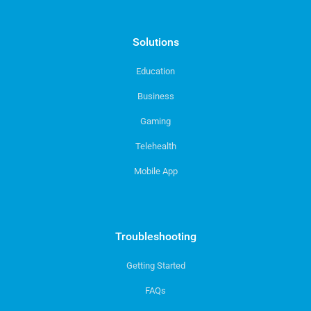
Solutions
Education
Business
Gaming
Telehealth
Mobile App
Troubleshooting
Getting Started
FAQs