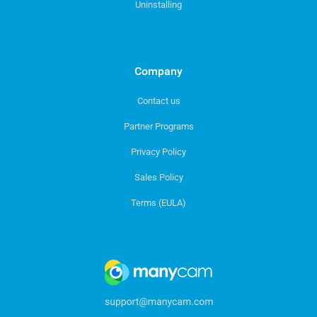
Uninstalling
Company
Contact us
Partner Programs
Privacy Policy
Sales Policy
Terms (EULA)