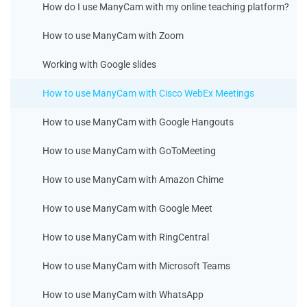
How do I use ManyCam with my online teaching platform?
How to use ManyCam with Zoom
Working with Google slides
How to use ManyCam with Cisco WebEx Meetings
How to use ManyCam with Google Hangouts
How to use ManyCam with GoToMeeting
How to use ManyCam with Amazon Chime
How to use ManyCam with Google Meet
How to use ManyCam with RingCentral
How to use ManyCam with Microsoft Teams
How to use ManyCam with WhatsApp