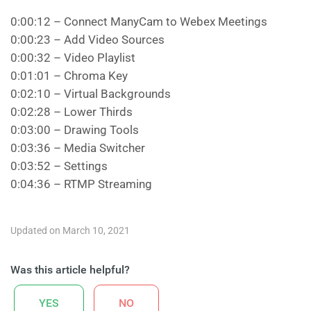
0:00:12 – Connect ManyCam to Webex Meetings
0:00:23 – Add Video Sources
0:00:32 – Video Playlist
0:01:01 – Chroma Key
0:02:10 – Virtual Backgrounds
0:02:28 – Lower Thirds
0:03:00 – Drawing Tools
0:03:36 – Media Switcher
0:03:52 – Settings
0:04:36 – RTMP Streaming
Updated on March 10, 2021
Was this article helpful?
YES
NO