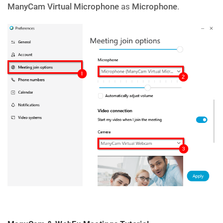
ManyCam Virtual Microphone
as
Microphone
.