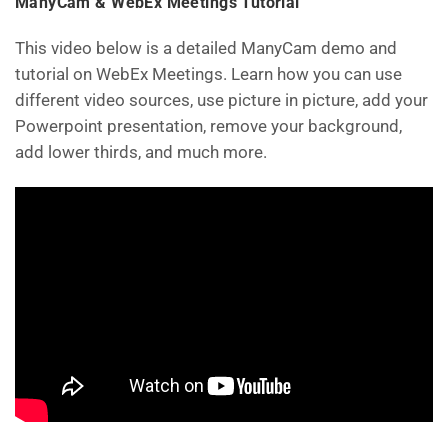
ManyCam & WebEx Meetings Tutorial
This video below is a detailed ManyCam demo and
tutorial on WebEx Meetings. Learn how you can use
different video sources, use picture in picture, add your
Powerpoint presentation, remove your background,
add lower thirds, and much more.