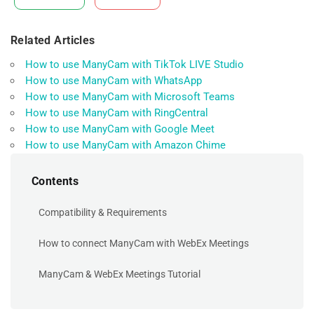
Related Articles
How to use ManyCam with TikTok LIVE Studio
How to use ManyCam with WhatsApp
How to use ManyCam with Microsoft Teams
How to use ManyCam with RingCentral
How to use ManyCam with Google Meet
How to use ManyCam with Amazon Chime
Contents
Compatibility & Requirements
How to connect ManyCam with WebEx Meetings
ManyCam & WebEx Meetings Tutorial