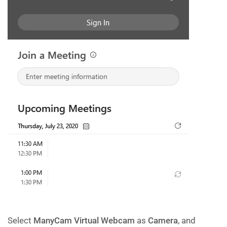
Select
ManyCam Virtual Webcam
as
Camera
, and