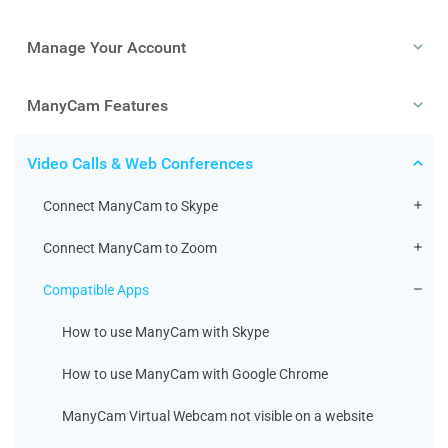
Manage Your Account
ManyCam Features
Video Calls & Web Conferences
Connect ManyCam to Skype
Connect ManyCam to Zoom
Compatible Apps
How to use ManyCam with Skype
How to use ManyCam with Google Chrome
ManyCam Virtual Webcam not visible on a website