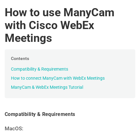
How to use ManyCam
with Cisco WebEx
Meetings
Contents
Compatibility & Requirements
How to connect ManyCam with WebEx Meetings
ManyCam & WebEx Meetings Tutorial
Compatibility & Requirements
MacOS: