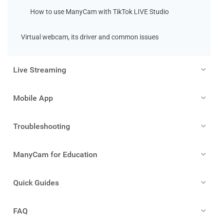
How to use ManyCam with TikTok LIVE Studio
Virtual webcam, its driver and common issues
Live Streaming
Mobile App
Troubleshooting
ManyCam for Education
Quick Guides
FAQ