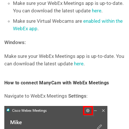
Make sure your WebEx Meetings app is up-to-date.
You can download the latest update
here
.
Make sure Virtual Webcams are
enabled within the
WebEx app
.
Windows:
Make sure your WebEx Meetings app is up-to-date. You
can download the latest update
here
.
How to connect ManyCam with WebEx Meetings
Navigate to WebEx Meetings
Settings
: