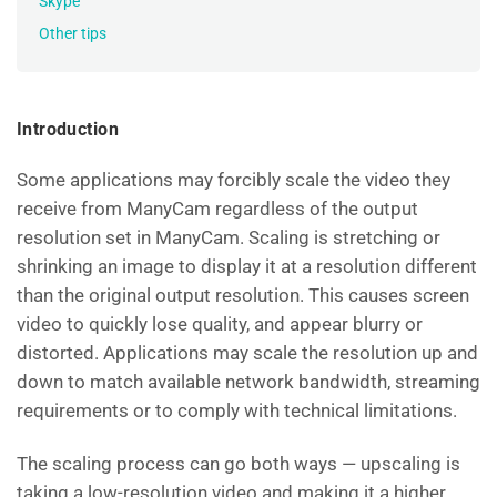
Skype
Other tips
Introduction
Some applications may forcibly scale the video they
receive from ManyCam regardless of the output
resolution set in ManyCam. Scaling is stretching or
shrinking an image to display it at a resolution different
than the original output resolution. This causes screen
video to quickly lose quality, and appear blurry or
distorted. Applications may scale the resolution up and
down to match available network bandwidth, streaming
requirements or to comply with technical limitations.
The scaling process can go both ways — upscaling is
taking a low-resolution video and making it a higher