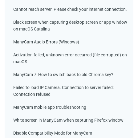
Cannot reach server. Please check your internet connection.
Black screen when capturing desktop screen or app window
on macOS Catalina
ManyCam Audio Errors (Windows)
Activation failed, unknown error occurred (file corrupted) on
macOS
ManyCam 7: How to switch back to old Chroma key?
Failed to load IP Camera. Connection to server failed:
Connection refused
ManyCam mobile app troubleshooting
White screen in ManyCam when capturing Firefox window
Disable Compatibility Mode for ManyCam