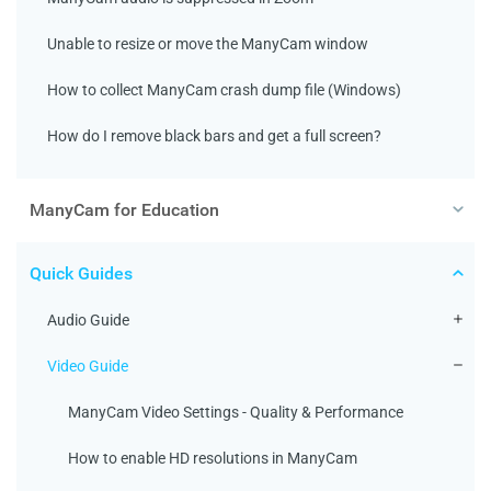
Unable to resize or move the ManyCam window
How to collect ManyCam crash dump file (Windows)
How do I remove black bars and get a full screen?
ManyCam for Education
Quick Guides
Audio Guide
Video Guide
ManyCam Video Settings - Quality & Performance
How to enable HD resolutions in ManyCam