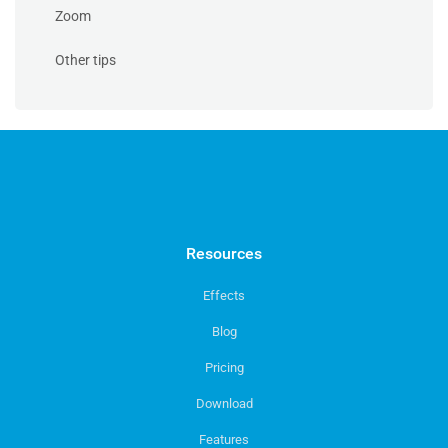
Zoom
Other tips
Resources
Effects
Blog
Pricing
Download
Features