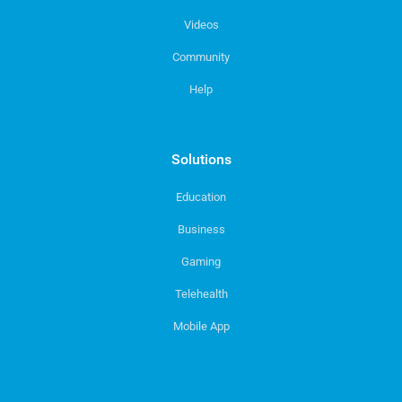
Videos
Community
Help
Solutions
Education
Business
Gaming
Telehealth
Mobile App