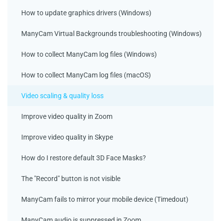
How to update graphics drivers (Windows)
ManyCam Virtual Backgrounds troubleshooting (Windows)
How to collect ManyCam log files (Windows)
How to collect ManyCam log files (macOS)
Video scaling & quality loss
Improve video quality in Zoom
Improve video quality in Skype
How do I restore default 3D Face Masks?
The "Record" button is not visible
ManyCam fails to mirror your mobile device (Timedout)
ManyCam audio is suppressed in Zoom