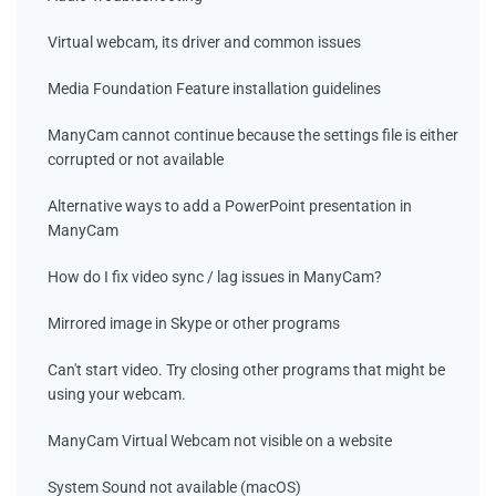
Virtual webcam, its driver and common issues
Media Foundation Feature installation guidelines
ManyCam cannot continue because the settings file is either
corrupted or not available
Alternative ways to add a PowerPoint presentation in
ManyCam
How do I fix video sync / lag issues in ManyCam?
Mirrored image in Skype or other programs
Can't start video. Try closing other programs that might be
using your webcam.
ManyCam Virtual Webcam not visible on a website
System Sound not available (macOS)