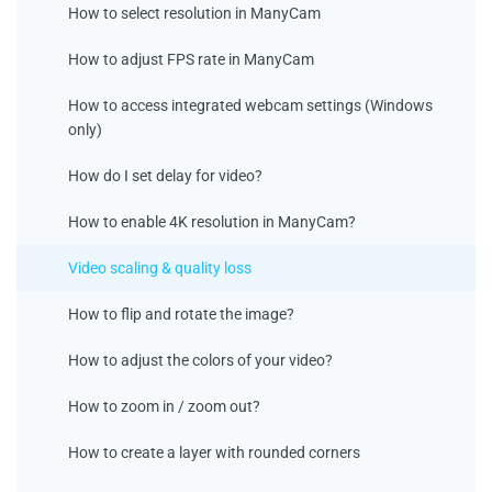
How to select resolution in ManyCam
How to adjust FPS rate in ManyCam
How to access integrated webcam settings (Windows
only)
How do I set delay for video?
How to enable 4K resolution in ManyCam?
Video scaling & quality loss
How to flip and rotate the image?
How to adjust the colors of your video?
How to zoom in / zoom out?
How to create a layer with rounded corners