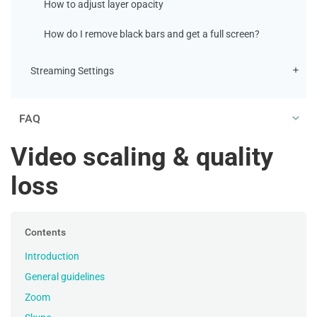
How to adjust layer opacity
How do I remove black bars and get a full screen?
Streaming Settings
FAQ
Video scaling & quality
loss
Contents
Introduction
General guidelines
Zoom