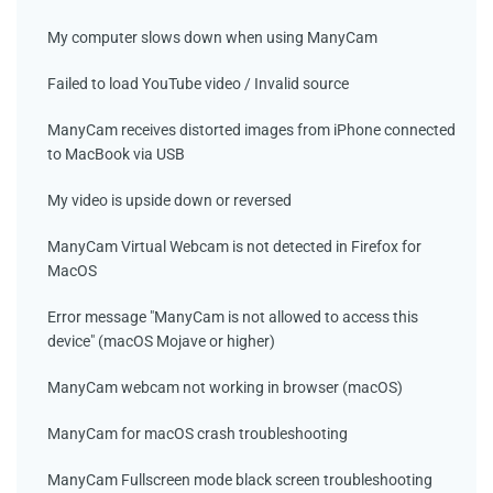
My computer slows down when using ManyCam
Failed to load YouTube video / Invalid source
ManyCam receives distorted images from iPhone connected
to MacBook via USB
My video is upside down or reversed
ManyCam Virtual Webcam is not detected in Firefox for
MacOS
Error message "ManyCam is not allowed to access this
device" (macOS Mojave or higher)
ManyCam webcam not working in browser (macOS)
ManyCam for macOS crash troubleshooting
ManyCam Fullscreen mode black screen troubleshooting