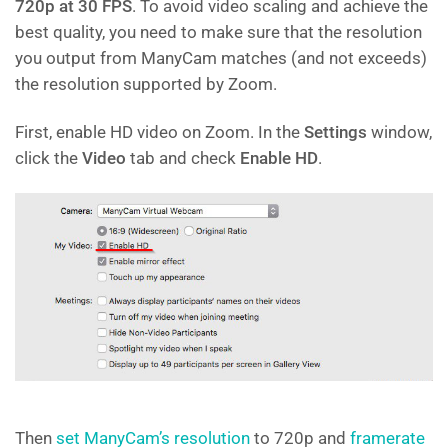
720p at 30 FPS
. To avoid video scaling and achieve the
best quality, you need to make sure that the resolution
you output from ManyCam matches (and not exceeds)
the resolution supported by Zoom.
First, enable HD video on Zoom. In the
Settings
window,
click the
Video
tab and check
Enable HD
.
Then
set ManyCam’s resolution
to 720p and
framerate