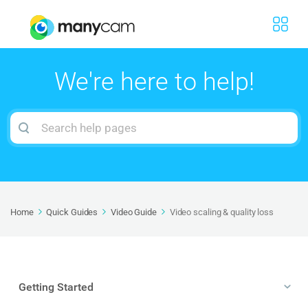
We're here to help!
Search
For
Home
Quick Guides
Video Guide
Video scaling & quality loss
Getting Started