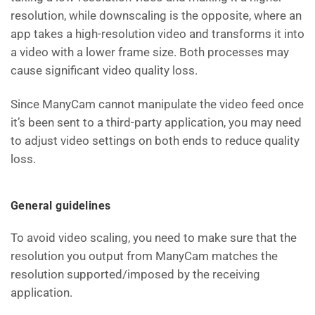
resolution, while downscaling is the opposite, where an
app takes a high-resolution video and transforms it into
a video with a lower frame size. Both processes may
cause significant video quality loss.
Since ManyCam cannot manipulate the video feed once
it’s been sent to a third-party application, you may need
to adjust video settings on both ends to reduce quality
loss.
General guidelines
To avoid video scaling, you need to make sure that the
resolution you output from ManyCam matches the
resolution supported/imposed by the receiving
application.