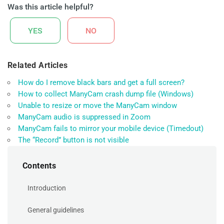
Was this article helpful?
YES
NO
Related Articles
How do I remove black bars and get a full screen?
How to collect ManyCam crash dump file (Windows)
Unable to resize or move the ManyCam window
ManyCam audio is suppressed in Zoom
ManyCam fails to mirror your mobile device (Timedout)
The “Record” button is not visible
Contents
Introduction
General guidelines