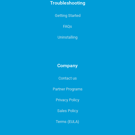
Troubleshooting
Getting Started
FAQs
Uninstalling
Company
Contact us
Partner Programs
Privacy Policy
Sales Policy
Terms (EULA)