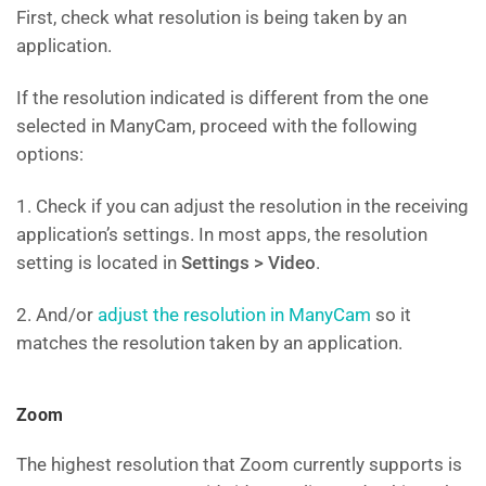
First, check what resolution is being taken by an
application.
If the resolution indicated is different from the one
selected in ManyCam, proceed with the following
options:
1. Check if you can adjust the resolution in the receiving
application’s settings. In most apps, the resolution
setting is located in
Settings > Video
.
2. And/or
adjust the resolution in ManyCam
so it
matches the resolution taken by an application.
Zoom
The highest resolution that Zoom currently supports is