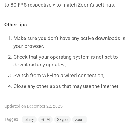
to 30 FPS respectively to match Zoom’s settings.
Other tips
Make sure you don’t have any active downloads in
your browser,
Check that your operating system is not set to
download any updates,
Switch from Wi-Fi to a wired connection,
Close any other apps that may use the Internet.
Updated on December 22, 2025
Tagged:
blurry
GTM
Skype
zoom