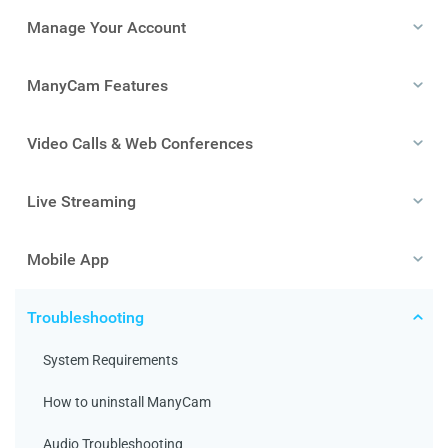
Manage Your Account
ManyCam Features
Video Calls & Web Conferences
Live Streaming
Mobile App
Troubleshooting
System Requirements
How to uninstall ManyCam
Audio Troubleshooting