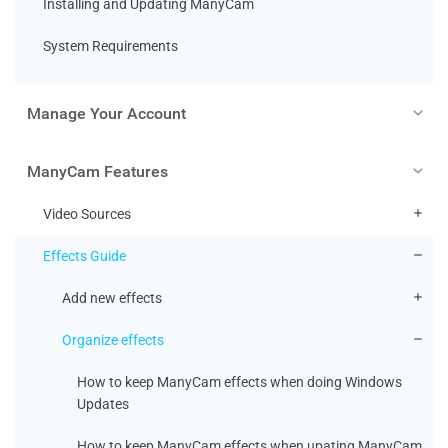
Installing and Updating ManyCam
System Requirements
Manage Your Account
ManyCam Features
Video Sources
Effects Guide
Add new effects
Organize effects
How to keep ManyCam effects when doing Windows
Updates
How to keep ManyCam effects when upating ManyCam