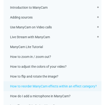
Introduction to ManyCam
Adding sources
Use ManyCam on Video calls
Live Stream with ManyCam
ManyCam Lite Tutorial
How to zoom in / zoom out?
How to adjust the colors of your video?
How to flip and rotate the image?
How to reorder ManyCam effects within an effect category?
How do I add a microphone in ManyCam?