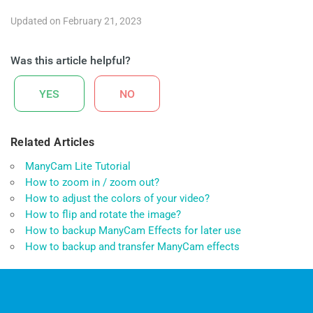
Updated on February 21, 2023
Was this article helpful?
YES
NO
Related Articles
ManyCam Lite Tutorial
How to zoom in / zoom out?
How to adjust the colors of your video?
How to flip and rotate the image?
How to backup ManyCam Effects for later use
How to backup and transfer ManyCam effects