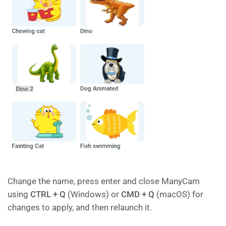
Change the name, press enter and close ManyCam
using
CTRL + Q
(Windows) or
CMD + Q
(macOS) for
changes to apply, and then relaunch it.