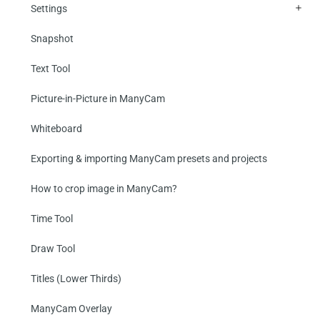
Settings
Snapshot
Text Tool
Picture-in-Picture in ManyCam
Whiteboard
Exporting & importing ManyCam presets and projects
How to crop image in ManyCam?
Time Tool
Draw Tool
Titles (Lower Thirds)
ManyCam Overlay