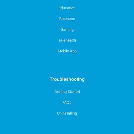
Education
Business
Gaming
Telehealth
Mobile App
Troubleshooting
Getting Started
FAQs
Uninstalling