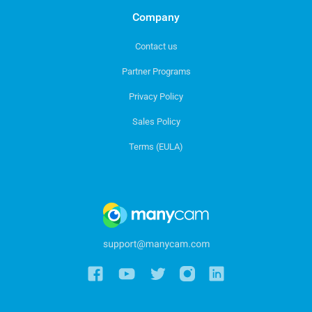
Company
Contact us
Partner Programs
Privacy Policy
Sales Policy
Terms (EULA)