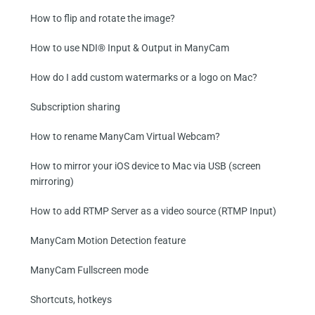
How to flip and rotate the image?
How to use NDI® Input & Output in ManyCam
How do I add custom watermarks or a logo on Mac?
Subscription sharing
How to rename ManyCam Virtual Webcam?
How to mirror your iOS device to Mac via USB (screen
mirroring)
How to add RTMP Server as a video source (RTMP Input)
ManyCam Motion Detection feature
ManyCam Fullscreen mode
Shortcuts, hotkeys