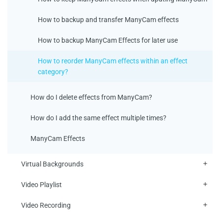
How to backup and transfer ManyCam effects
How to backup ManyCam Effects for later use
How to reorder ManyCam effects within an effect
category?
How do I delete effects from ManyCam?
How do I add the same effect multiple times?
ManyCam Effects
Virtual Backgrounds
Video Playlist
Video Recording