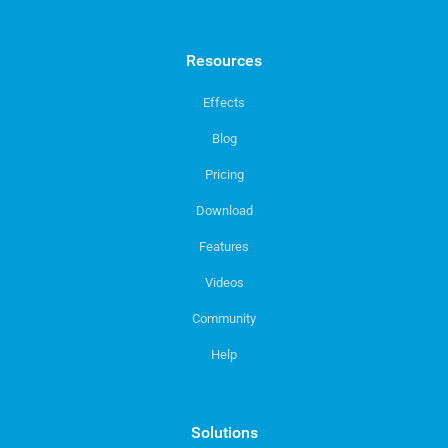
Resources
Effects
Blog
Pricing
Download
Features
Videos
Community
Help
Solutions