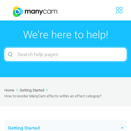
We're here to help!
Search
For
Home
Getting Started
How to reorder ManyCam effects within an effect category?
Getting Started