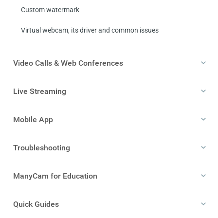
Custom watermark
Virtual webcam, its driver and common issues
Video Calls & Web Conferences
Live Streaming
Mobile App
Troubleshooting
ManyCam for Education
Quick Guides