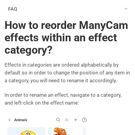
FAQ
How to reorder ManyCam
effects within an effect
category?
Effects in categories are ordered alphabetically by
default so in order to change the position of any item in
a category, you will need to rename it accordingly.
In order to rename an effect, navigate to a category,
and left-click on the effect name: