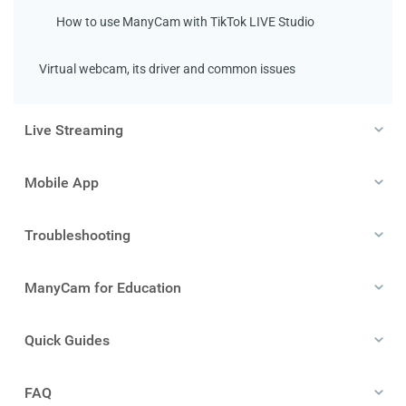
How to use ManyCam with TikTok LIVE Studio
Virtual webcam, its driver and common issues
Live Streaming
Mobile App
Troubleshooting
ManyCam for Education
Quick Guides
FAQ