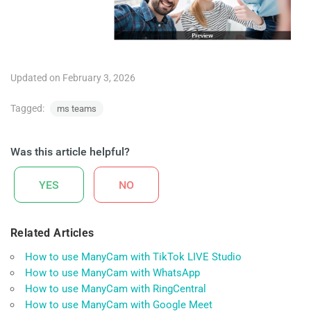
Updated on February 3, 2026
Tagged:
ms teams
Was this article helpful?
YES
NO
Related Articles
How to use ManyCam with TikTok LIVE Studio
How to use ManyCam with WhatsApp
How to use ManyCam with RingCentral
How to use ManyCam with Google Meet