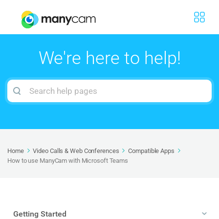
We're here to help!
Search
For
Home
Video Calls & Web Conferences
Compatible Apps
How to use ManyCam with Microsoft Teams
Getting Started