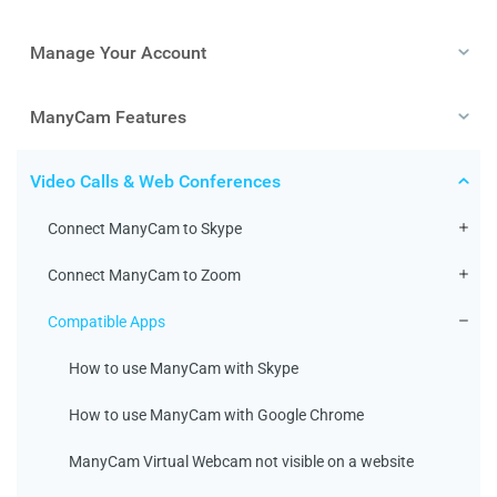
Manage Your Account
ManyCam Features
Video Calls & Web Conferences
Connect ManyCam to Skype
Connect ManyCam to Zoom
Compatible Apps
How to use ManyCam with Skype
How to use ManyCam with Google Chrome
ManyCam Virtual Webcam not visible on a website