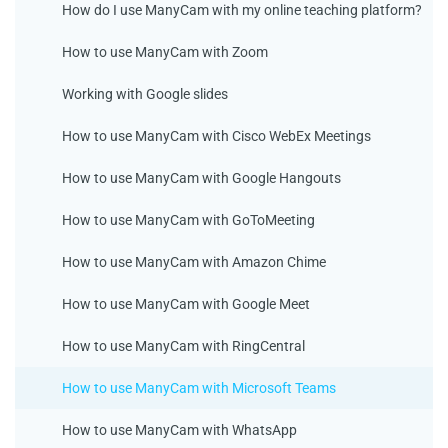
How do I use ManyCam with my online teaching platform?
How to use ManyCam with Zoom
Working with Google slides
How to use ManyCam with Cisco WebEx Meetings
How to use ManyCam with Google Hangouts
How to use ManyCam with GoToMeeting
How to use ManyCam with Amazon Chime
How to use ManyCam with Google Meet
How to use ManyCam with RingCentral
How to use ManyCam with Microsoft Teams
How to use ManyCam with WhatsApp