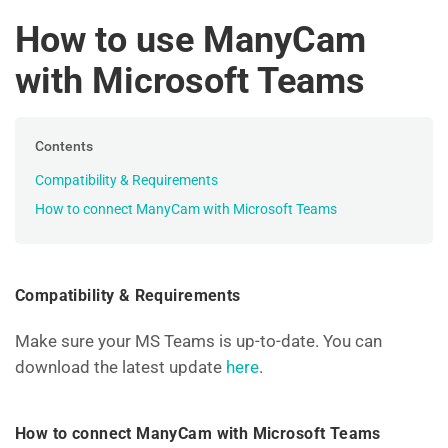
How to use ManyCam
with Microsoft Teams
Contents
Compatibility & Requirements
How to connect ManyCam with Microsoft Teams
Compatibility & Requirements
Make sure your MS Teams is up-to-date. You can
download the latest update
here
.
How to connect ManyCam with Microsoft Teams