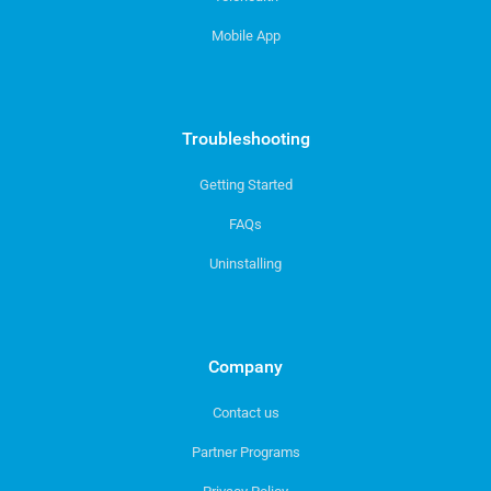
Mobile App
Troubleshooting
Getting Started
FAQs
Uninstalling
Company
Contact us
Partner Programs