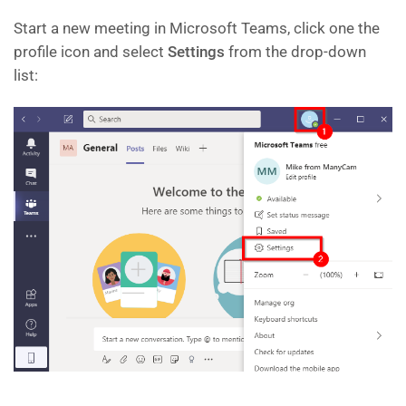
Start a new meeting in Microsoft Teams, click one the
profile icon and select
Settings
from the drop-down
list: