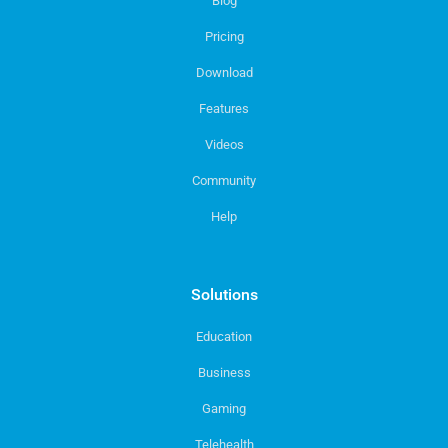
Blog
Pricing
Download
Features
Videos
Community
Help
Solutions
Education
Business
Gaming
Telehealth