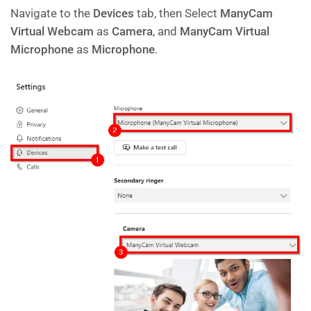
Navigate to the
Devices
tab, then Select
ManyCam
Virtual Webcam
as
Camera
, and
ManyCam Virtual
Microphone
as
Microphone
.