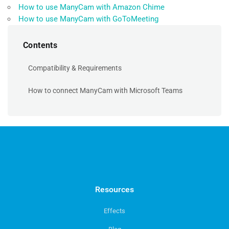
How to use ManyCam with Amazon Chime
How to use ManyCam with GoToMeeting
Contents
Compatibility & Requirements
How to connect ManyCam with Microsoft Teams
Resources
Effects