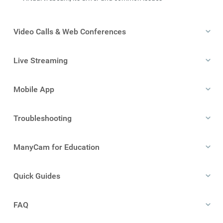
Video Calls & Web Conferences
Live Streaming
Mobile App
Troubleshooting
ManyCam for Education
Quick Guides
FAQ