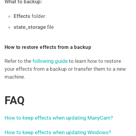
What to backup:
Effects
folder
state_storage
file
How to restore effects from a backup
Refer to the
following guide
to learn how to restore
your effects from a backup or transfer them to a new
machine.
FAQ
How to keep effects when updating ManyCam?
How to keep effects when updating Windows?