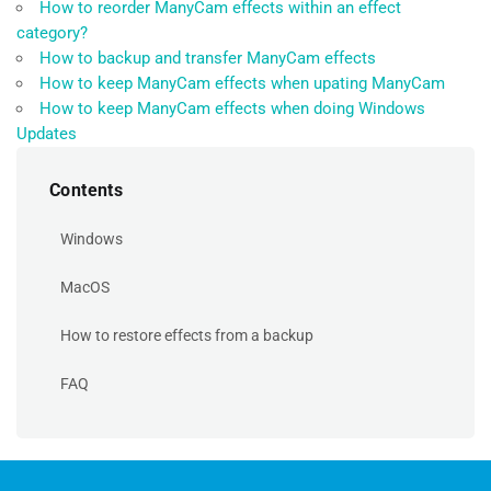
How to reorder ManyCam effects within an effect
category?
How to backup and transfer ManyCam effects
How to keep ManyCam effects when upating ManyCam
How to keep ManyCam effects when doing Windows
Updates
Contents
Windows
MacOS
How to restore effects from a backup
FAQ