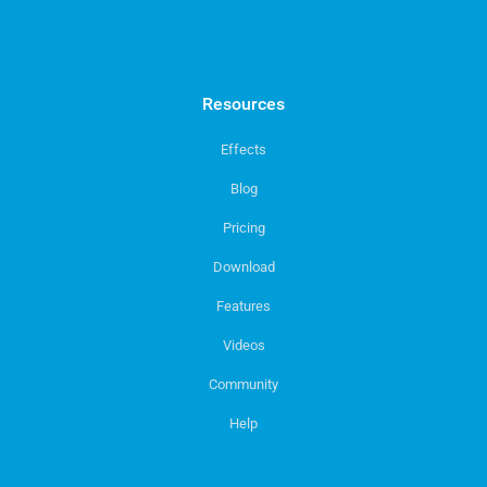
Resources
Effects
Blog
Pricing
Download
Features
Videos
Community
Help