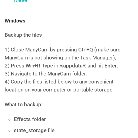
folder
.
Windows
Backup the files
1) Close ManyCam by pressing
Ctrl+Q
(make sure
ManyCam is not showing on the Task Manager),
2) Press
Win+R,
type in
%appdata%
and hit
Enter
,
3) Navigate to the
ManyCam
folder,
4) Copy the files listed below to any convenient
location on your computer or portable storage.
What to backup:
Effects
folder
state_storage
file