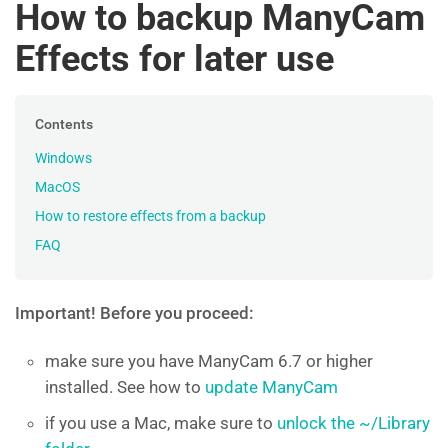
How to backup ManyCam
Effects for later use
Contents
Windows
MacOS
How to restore effects from a backup
FAQ
Important! Before you proceed:
make sure you have ManyCam 6.7 or higher
installed. See how to
update ManyCam
if you use a Mac, make sure to
unlock the ~/Library