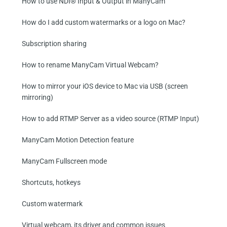
How to use NDI® Input & Output in ManyCam
How do I add custom watermarks or a logo on Mac?
Subscription sharing
How to rename ManyCam Virtual Webcam?
How to mirror your iOS device to Mac via USB (screen
mirroring)
How to add RTMP Server as a video source (RTMP Input)
ManyCam Motion Detection feature
ManyCam Fullscreen mode
Shortcuts, hotkeys
Custom watermark
Virtual webcam, its driver and common issues