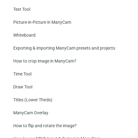
Text Tool
Picture-in-Picture in ManyCam
Whiteboard
Exporting & importing ManyCam presets and projects
How to crop image in ManyCam?
Time Tool
Draw Tool
Titles (Lower Thirds)
ManyCam Overlay
How to flip and rotate the image?