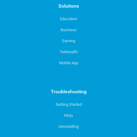
Solutions
Education
Business
Gaming
Telehealth
Mobile App
Troubleshooting
Getting Started
FAQs
Uninstalling