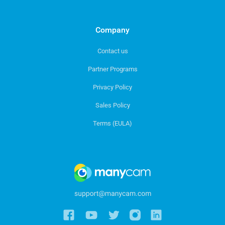
Company
Contact us
Partner Programs
Privacy Policy
Sales Policy
Terms (EULA)