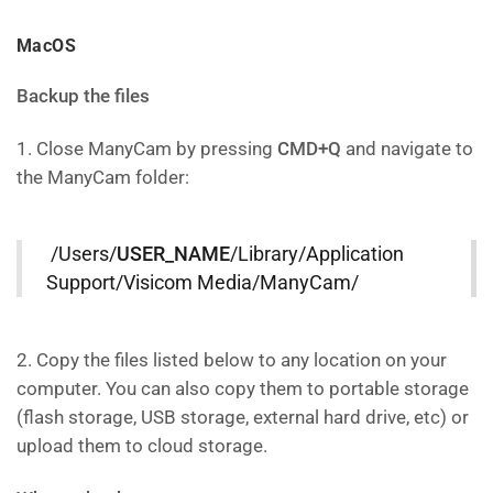
MacOS
Backup the files
1. Close ManyCam by pressing
CMD+Q
and navigate to
the ManyCam folder:
/Users/
USER_NAME
/Library/Application
Support/Visicom Media/ManyCam/
2. Copy the files listed below to any location on your
computer. You can also copy them to portable storage
(flash storage, USB storage, external hard drive, etc) or
upload them to cloud storage.