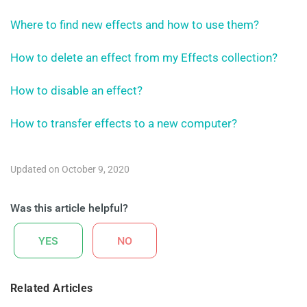
Where to find new effects and how to use them?
How to delete an effect from my Effects collection?
How to disable an effect?
How to transfer effects to a new computer?
Updated on October 9, 2020
Was this article helpful?
YES
NO
Related Articles