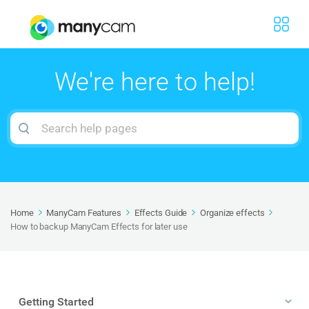
We're here to help!
Search
For
Home
ManyCam Features
Effects Guide
Organize effects
How to backup ManyCam Effects for later use
Getting Started