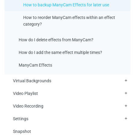
How to backup ManyCam Effects for later use
How to reorder ManyCam effects within an effect
category?
How do I delete effects from ManyCam?
How do I add the same effect multiple times?
ManyCam Effects
Virtual Backgrounds
Video Playlist
Video Recording
Settings
Snapshot