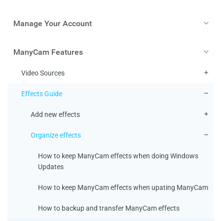
Manage Your Account
ManyCam Features
Video Sources
Effects Guide
Add new effects
Organize effects
How to keep ManyCam effects when doing Windows
Updates
How to keep ManyCam effects when upating ManyCam
How to backup and transfer ManyCam effects