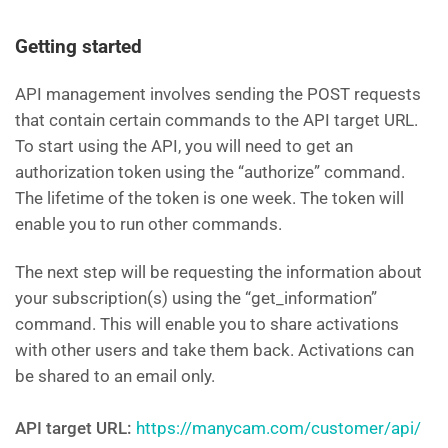
Getting started
API management involves sending the POST requests
that contain certain commands to the API target URL.
To start using the API, you will need to get an
authorization token using the “authorize” command.
The lifetime of the token is one week. The token will
enable you to run other commands.
The next step will be requesting the information about
your subscription(s) using the “get_information”
command. This will enable you to share activations
with other users and take them back. Activations can
be shared to an email only.
API target URL:
https://manycam.com/customer/api/