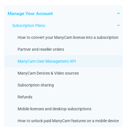
Manage Your Account
Subscription Plans
How to convert your ManyCam license into a subscription
Partner and reseller orders
ManyCam User Management API
ManyCam Devices & Video sources
Subscription sharing
Refunds
Mobile licenses and desktop subscriptions
How to unlock paid ManyCam features on a mobile device