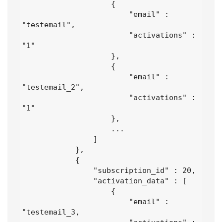
                    {

                        "email" : 
"testemail",

                        "activations" : 
"1" 

                    },

                    {

                        "email" : 
"testemail_2",

                        "activations" : 
"1" 

                    },

                    ...

                ]

            },

            {

                "subscription_id" : 20,

                "activation_data" : [

                    {

                        "email" : 
"testemail_3,
