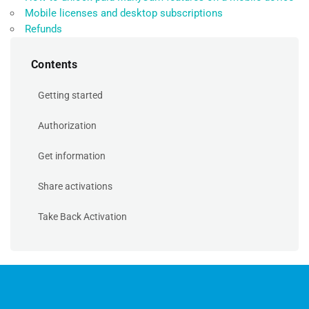
Mobile licenses and desktop subscriptions
Refunds
Contents
Getting started
Authorization
Get information
Share activations
Take Back Activation