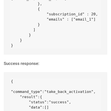
            },

            {

                "subscription_id" : 20,

                "emails" : ["email_1"]

            }

          ]

        }

    }

}
Success response:
{

"command_type":"take_back_activation",

    "result":{

        "status":"success",

        "data":[]
