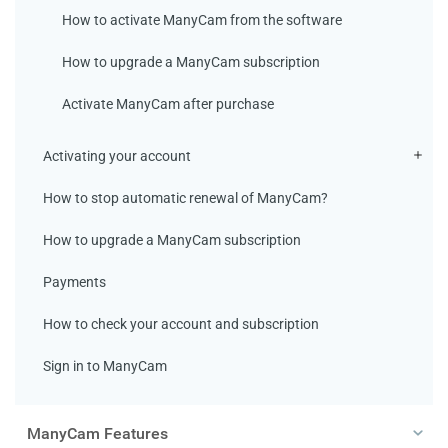
How to activate ManyCam from the software
How to upgrade a ManyCam subscription
Activate ManyCam after purchase
Activating your account
How to stop automatic renewal of ManyCam?
How to upgrade a ManyCam subscription
Payments
How to check your account and subscription
Sign in to ManyCam
ManyCam Features