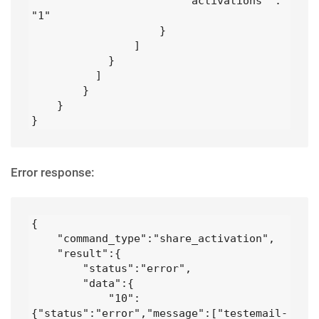
                        "activations" : 
"1" 

                    }

                ]

            }

          ]

        }

    }

}
Error response:
{

    "command_type":"share_activation",

    "result":{

        "status":"error",

        "data":{

            "10":
{"status":"error","message":["testemail- 