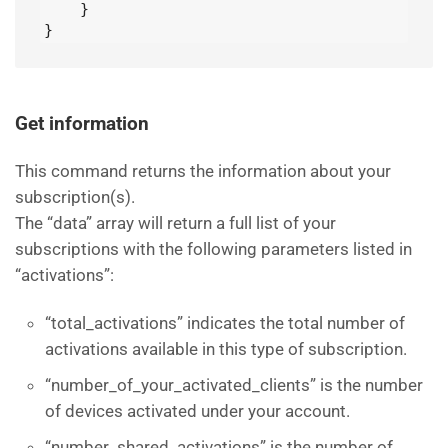
    }

}
Get information
This command returns the information about your
subscription(s).
The “data” array will return a full list of your
subscriptions with the following parameters listed in
“activations”:
“total_activations” indicates the total number of
activations available in this type of subscription.
“number_of_your_activated_clients” is the number
of devices activated under your account.
“number_shared_activations” is the number of