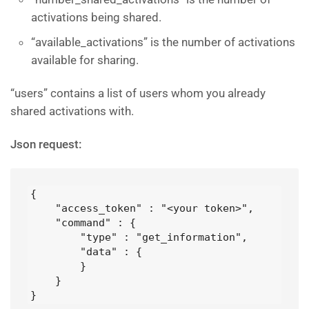
activations being shared.
“available_activations” is the number of activations
available for sharing.
“users” contains a list of users whom you already
shared activations with.
Json request:
{

    "access_token" : "<your token>",

    "command" : {

        "type" : "get_information",

        "data" : {

        }

    }

}