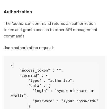
Authorization
The “authorize” command returns an authorization
token and grants access to other API management
commands.
Json authorization request:
{

    "access_token" : "",

    "command" : {

        "type" : "authorize",

        "data" : {

          "login" : "<your nickname or 
email>",

          "password" : "<your password>" 

        }
