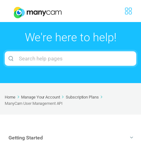
We're here to help!
Search
For
Home
Manage Your Account
Subscription Plans
ManyCam User Management API
Getting Started