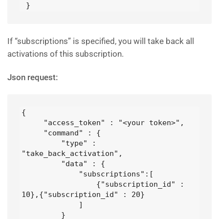
 }
If “subscriptions” is specified, you will take back all
activations of this subscription.
Json request:
{

     "access_token" : "<your token>",

     "command" : {

         "type" : 
"take_back_activation",

         "data" : {

             "subscriptions":[

                 {"subscription_id" : 
10},{"subscription_id" : 20}

             ]

         }
