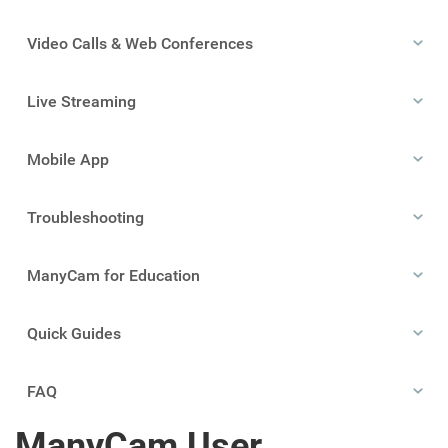
Video Calls & Web Conferences
Live Streaming
Mobile App
Troubleshooting
ManyCam for Education
Quick Guides
FAQ
ManyCam User