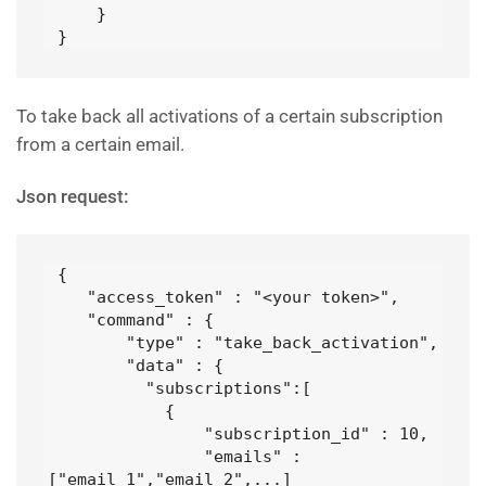
     }

 }
To take back all activations of a certain subscription
from a certain email.
Json request:
 {

    "access_token" : "<your token>",

    "command" : {

        "type" : "take_back_activation",

        "data" : {

          "subscriptions":[

            {

                "subscription_id" : 10,

                "emails" : 
["email_1","email_2",...]
