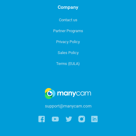
Company
Contact us
Partner Programs
Privacy Policy
Sales Policy
Terms (EULA)