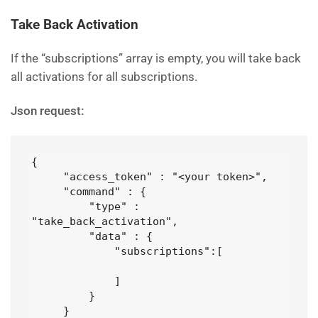
Take Back Activation
If the “subscriptions” array is empty, you will take back
all activations for all subscriptions.
Json request:
{

     "access_token" : "<your token>",

     "command" : {

         "type" : 
"take_back_activation",

         "data" : {

             "subscriptions":[

             ]

         }

     }
