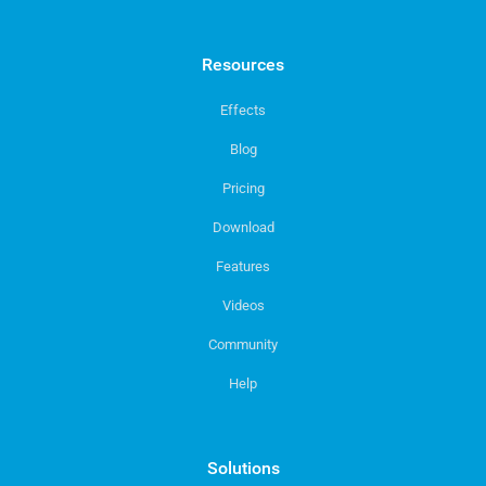
Resources
Effects
Blog
Pricing
Download
Features
Videos
Community
Help
Solutions