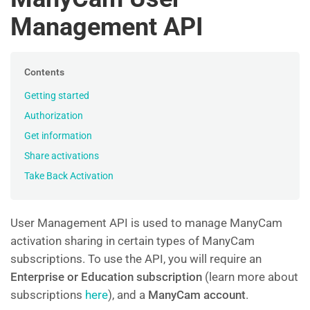
Management API
Contents
Getting started
Authorization
Get information
Share activations
Take Back Activation
User Management API is used to manage ManyCam
activation sharing in certain types of ManyCam
subscriptions. To use the API, you will require an
Enterprise or Education subscription
(learn more about
subscriptions
here
), and a
ManyCam account
.