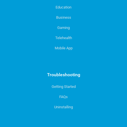
Education
Business
Gaming
Telehealth
Mobile App
Troubleshooting
Getting Started
FAQs
Uninstalling