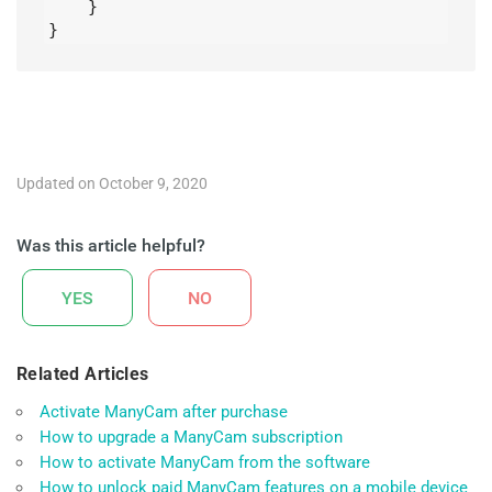
    }

}
Updated on October 9, 2020
Was this article helpful?
YES
NO
Related Articles
Activate ManyCam after purchase
How to upgrade a ManyCam subscription
How to activate ManyCam from the software
How to unlock paid ManyCam features on a mobile device