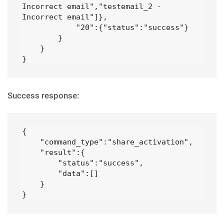
Incorrect email","testemail_2 - 
Incorrect email"]},

            "20":{"status":"success"}

        }

    }

}
Success response:
{

    "command_type":"share_activation",

    "result":{

        "status":"success",

        "data":[]

    }

}