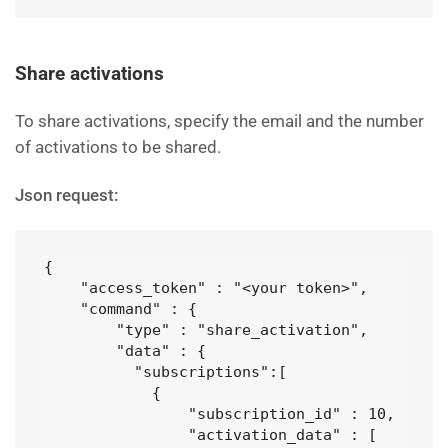
Share activations
To share activations, specify the email and the number
of activations to be shared.
Json request:
{

    "access_token" : "<your token>",

    "command" : {

        "type" : "share_activation",

        "data" : {

          "subscriptions":[

            {

                "subscription_id" : 10,

                "activation_data" : [
