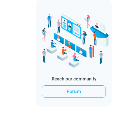
Reach our community
Forum