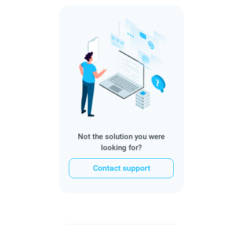
Not the solution you were
looking for?
Contact support