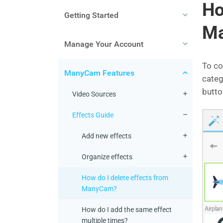
Ho
Getting Started
M
Manage Your Account
To co
ManyCam Features
categ
butto
Video Sources
Effects Guide
Add new effects
Organize effects
How do I delete effects from
ManyCam?
How do I add the same effect
multiple times?