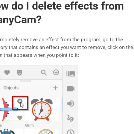
w do I delete effects from
anyCam?
mpletely remove an effect from the program, go to the
ory that contains an effect you want to remove, click on the 
n that appears when you point to it: