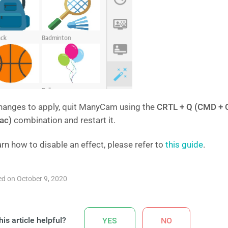
hanges to apply, quit ManyCam using the
CRTL + Q (CMD + 
ac)
combination and restart it.
arn how to disable an effect, please refer to
this guide
.
d on October 9, 2020
is article helpful?
YES
NO