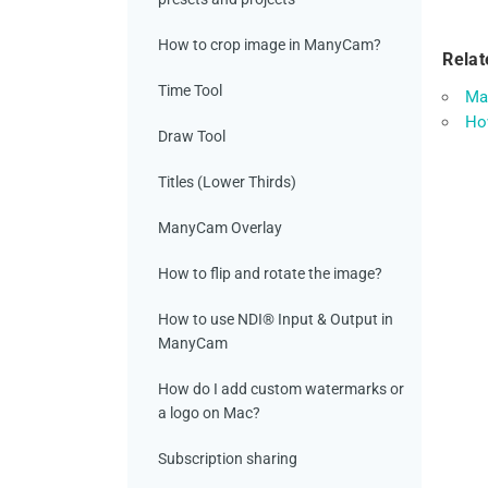
How to crop image in ManyCam?
Relat
Time Tool
Ma
How
Draw Tool
Titles (Lower Thirds)
ManyCam Overlay
How to flip and rotate the image?
How to use NDI® Input & Output in
ManyCam
How do I add custom watermarks or
a logo on Mac?
Subscription sharing