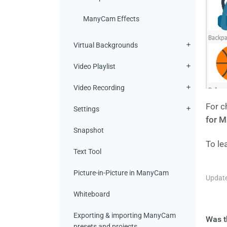
ManyCam Effects
Virtual Backgrounds
Video Playlist
Video Recording
For c
Settings
for M
Snapshot
To le
Text Tool
Picture-in-Picture in ManyCam
Update
Whiteboard
Exporting & importing ManyCam
Was th
presets and projects