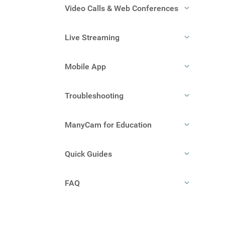
Video Calls & Web Conferences
Live Streaming
Mobile App
Troubleshooting
ManyCam for Education
Quick Guides
FAQ