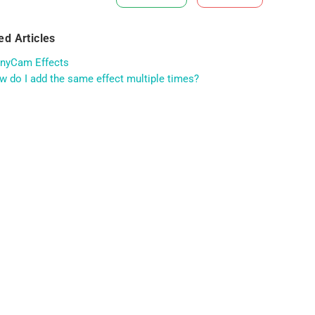
ed Articles
nyCam Effects
 do I add the same effect multiple times?