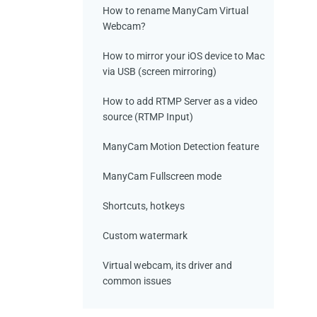
How to rename ManyCam Virtual
Webcam?
How to mirror your iOS device to Mac
via USB (screen mirroring)
How to add RTMP Server as a video
source (RTMP Input)
ManyCam Motion Detection feature
ManyCam Fullscreen mode
Shortcuts, hotkeys
Custom watermark
Virtual webcam, its driver and
common issues