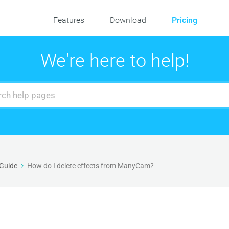
Features
Download
Pricing
We're here to help!
 Guide
How do I delete effects from ManyCam?