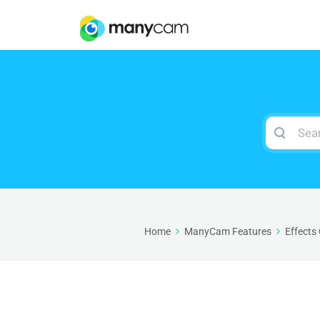
Search
For
Home
ManyCam Features
Effects