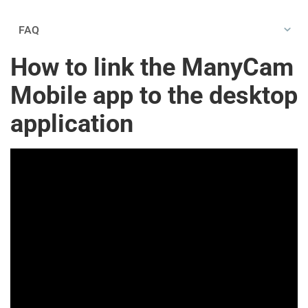
FAQ
How to link the ManyCam
Mobile app to the desktop
application