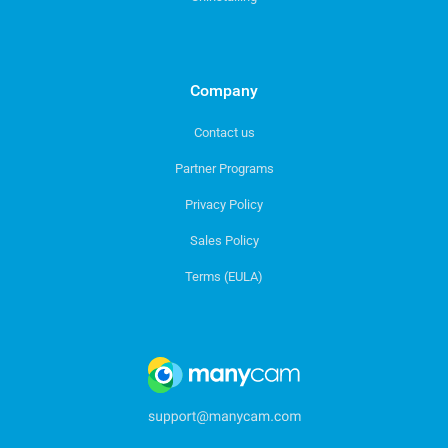
Company
Contact us
Partner Programs
Privacy Policy
Sales Policy
Terms (EULA)