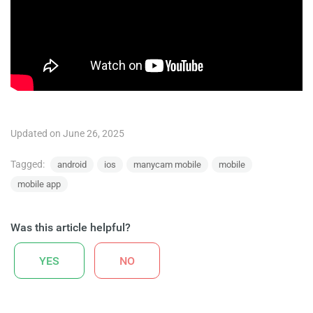
Updated on June 26, 2025
Tagged:
android
ios
manycam mobile
mobile
mobile app
Was this article helpful?
YES
NO