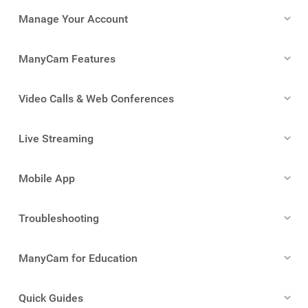
Manage Your Account
ManyCam Features
Video Calls & Web Conferences
Live Streaming
Mobile App
Troubleshooting
ManyCam for Education
Quick Guides