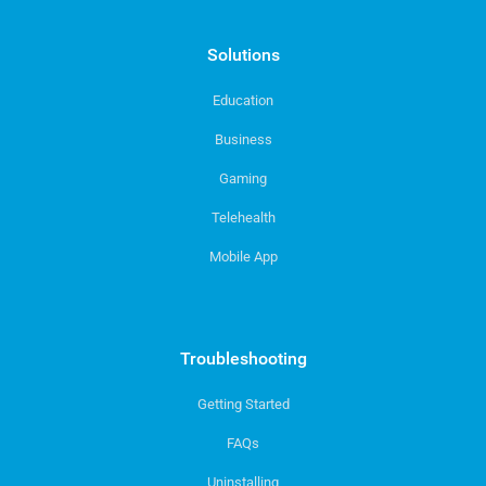
Solutions
Education
Business
Gaming
Telehealth
Mobile App
Troubleshooting
Getting Started
FAQs
Uninstalling