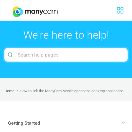
We're here to help!
Search
For
Home
How to link the ManyCam Mobile app to the desktop application
Getting Started