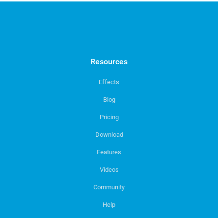
Resources
Effects
Blog
Pricing
Download
Features
Videos
Community
Help